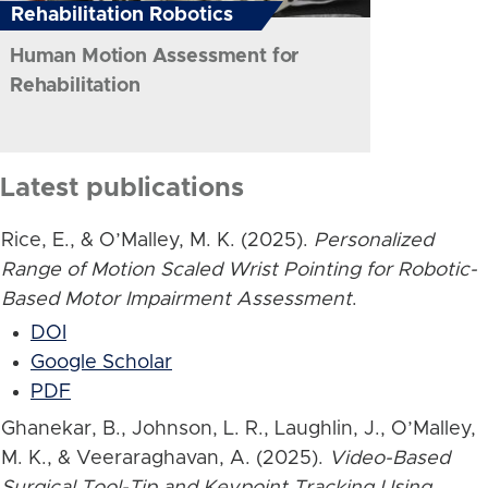
Rehabilitation Robotics
Human Motion Assessment for
Rehabilitation
Latest publications
Rice, E., & O’Malley, M. K. (2025).
Personalized
Range of Motion Scaled Wrist Pointing for Robotic-
Based Motor Impairment Assessment
.
DOI
Google Scholar
PDF
Ghanekar, B., Johnson, L. R., Laughlin, J., O’Malley,
M. K., & Veeraraghavan, A. (2025).
Video-Based
Surgical Tool-Tip and Keypoint Tracking Using