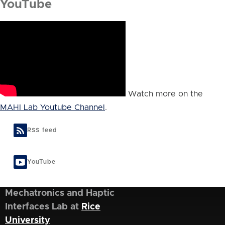
YouTube
Watch more on the
MAHI Lab Youtube Channel
.
RSS feed
YouTube
Mechatronics and Haptic
Interfaces Lab at
Rice
University