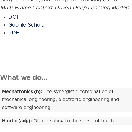
Multi-Frame Context-Driven Deep Learning Models
.
DOI
Google Scholar
PDF
What we do...
Mechatronics (n):
The synergistic combination of
mechanical engineering, electronic engineering and
software engineering
Haptic (adj.):
Of or relating to the sense of touch