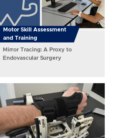
Motor Skill Assessment
and Training
Mirror Tracing: A Proxy to
Endovascular Surgery