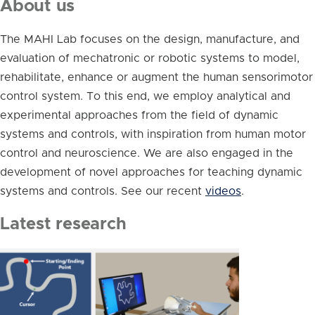
About us
The MAHI Lab focuses on the design, manufacture, and
evaluation of mechatronic or robotic systems to model,
rehabilitate, enhance or augment the human sensorimotor
control system. To this end, we employ analytical and
experimental approaches from the field of dynamic
systems and controls, with inspiration from human motor
control and neuroscience. We are also engaged in the
development of novel approaches for teaching dynamic
systems and controls. See our recent
videos
.
Latest research