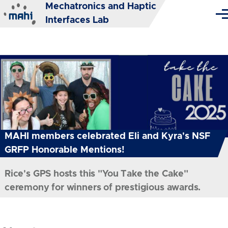
Mechatronics and Haptic
Skip to main content
Me
Interfaces Lab
MAHI members celebrated Eli and Kyra's NSF
GRFP Honorable Mentions!
Rice's GPS hosts this "You Take the Cake"
ceremony for winners of prestigious awards.