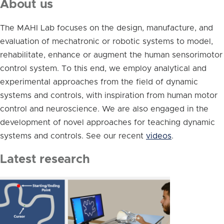
About us
The MAHI Lab focuses on the design, manufacture, and
evaluation of mechatronic or robotic systems to model,
rehabilitate, enhance or augment the human sensorimotor
control system. To this end, we employ analytical and
experimental approaches from the field of dynamic
systems and controls, with inspiration from human motor
control and neuroscience. We are also engaged in the
development of novel approaches for teaching dynamic
systems and controls. See our recent
videos
.
Latest research