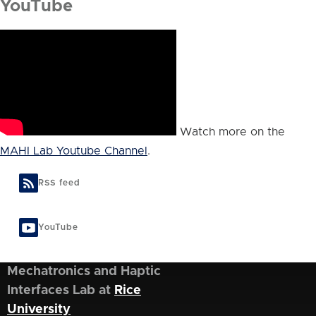
YouTube
Watch more on the
MAHI Lab Youtube Channel
.
RSS feed
YouTube
Mechatronics and Haptic
Interfaces Lab at
Rice
University