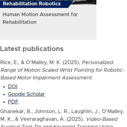
Rehabilitation Robotics
Human Motion Assessment for
Rehabilitation
Latest publications
Rice, E., & O’Malley, M. K. (2025).
Personalized
Range of Motion Scaled Wrist Pointing for Robotic-
Based Motor Impairment Assessment
.
DOI
Google Scholar
PDF
Ghanekar, B., Johnson, L. R., Laughlin, J., O’Malley,
M. K., & Veeraraghavan, A. (2025).
Video-Based
Surgical Tool-Tip and Keypoint Tracking Using