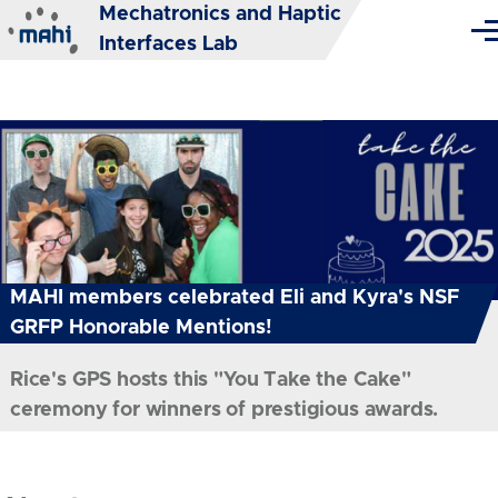
Mechatronics and Haptic
Skip to main content
Me
Interfaces Lab
MAHI members celebrated Eli and Kyra's NSF
GRFP Honorable Mentions!
Rice's GPS hosts this "You Take the Cake"
ceremony for winners of prestigious awards.