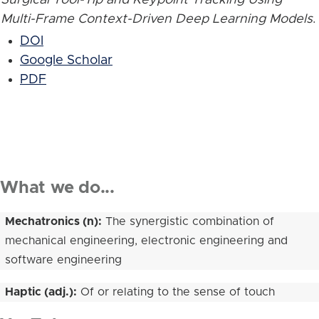
Multi-Frame Context-Driven Deep Learning Models
.
DOI
Google Scholar
PDF
What we do...
Mechatronics (n):
The synergistic combination of
mechanical engineering, electronic engineering and
software engineering
Haptic (adj.):
Of or relating to the sense of touch