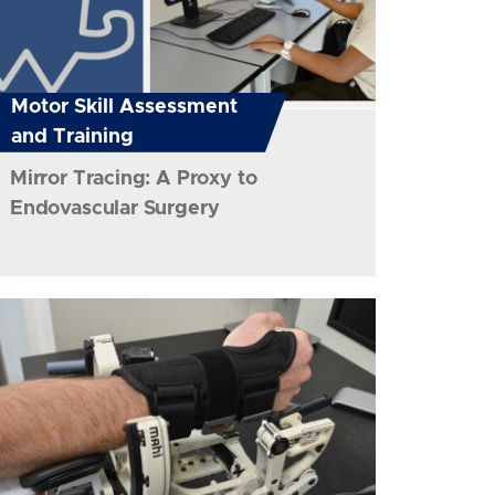
Motor Skill Assessment
and Training
Mirror Tracing: A Proxy to
Endovascular Surgery