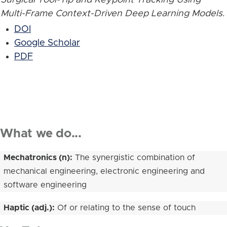
Multi-Frame Context-Driven Deep Learning Models
.
DOI
Google Scholar
PDF
What we do...
Mechatronics (n):
The synergistic combination of
mechanical engineering, electronic engineering and
software engineering
Haptic (adj.):
Of or relating to the sense of touch