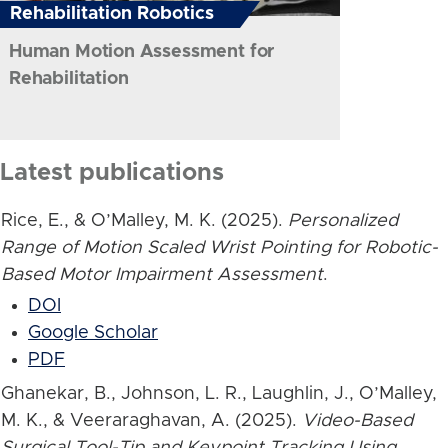
Rehabilitation Robotics
Human Motion Assessment for
Rehabilitation
Latest publications
Rice, E., & O’Malley, M. K. (2025).
Personalized
Range of Motion Scaled Wrist Pointing for Robotic-
Based Motor Impairment Assessment
.
DOI
Google Scholar
PDF
Ghanekar, B., Johnson, L. R., Laughlin, J., O’Malley,
M. K., & Veeraraghavan, A. (2025).
Video-Based
Surgical Tool-Tip and Keypoint Tracking Using