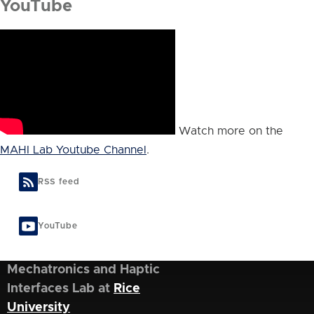
YouTube
Watch more on the
MAHI Lab Youtube Channel
.
RSS feed
YouTube
Mechatronics and Haptic
Interfaces Lab at
Rice
University