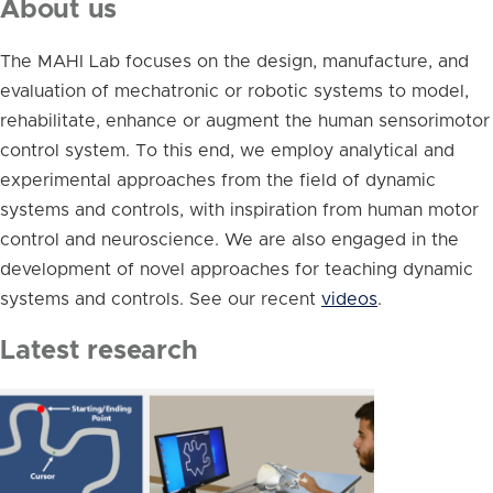
About us
The MAHI Lab focuses on the design, manufacture, and
evaluation of mechatronic or robotic systems to model,
rehabilitate, enhance or augment the human sensorimotor
control system. To this end, we employ analytical and
experimental approaches from the field of dynamic
systems and controls, with inspiration from human motor
control and neuroscience. We are also engaged in the
development of novel approaches for teaching dynamic
systems and controls. See our recent
videos
.
Latest research