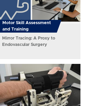
Motor Skill Assessment
and Training
Mirror Tracing: A Proxy to
Endovascular Surgery