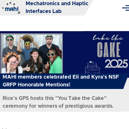
Mechatronics and Haptic
Skip to main content
Me
Interfaces Lab
MAHI members celebrated Eli and Kyra's NSF
GRFP Honorable Mentions!
Rice's GPS hosts this "You Take the Cake"
ceremony for winners of prestigious awards.