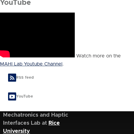
YouTube
Watch more on the
MAHI Lab Youtube Channel
.
RSS feed
YouTube
Mechatronics and Haptic
Interfaces Lab at
Rice
University