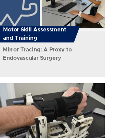
Motor Skill Assessment
and Training
Mirror Tracing: A Proxy to
Endovascular Surgery