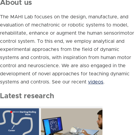
About us
The MAHI Lab focuses on the design, manufacture, and
evaluation of mechatronic or robotic systems to model,
rehabilitate, enhance or augment the human sensorimotor
control system. To this end, we employ analytical and
experimental approaches from the field of dynamic
systems and controls, with inspiration from human motor
control and neuroscience. We are also engaged in the
development of novel approaches for teaching dynamic
systems and controls. See our recent
videos
.
Latest research