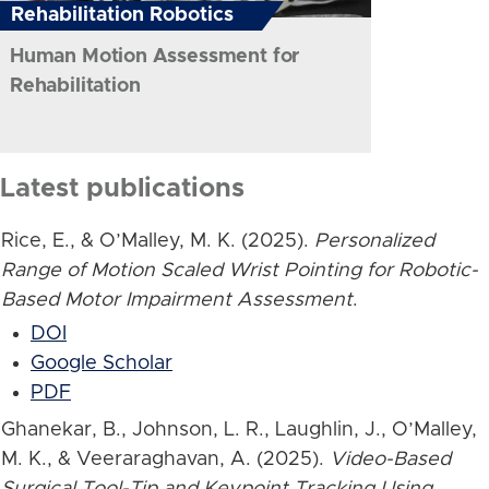
Rehabilitation Robotics
Human Motion Assessment for
Rehabilitation
Latest publications
Rice, E., & O’Malley, M. K. (2025).
Personalized
Range of Motion Scaled Wrist Pointing for Robotic-
Based Motor Impairment Assessment
.
DOI
Google Scholar
PDF
Ghanekar, B., Johnson, L. R., Laughlin, J., O’Malley,
M. K., & Veeraraghavan, A. (2025).
Video-Based
Surgical Tool-Tip and Keypoint Tracking Using