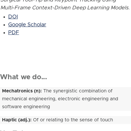
Multi-Frame Context-Driven Deep Learning Models
.
DOI
Google Scholar
PDF
What we do...
Mechatronics (n):
The synergistic combination of
mechanical engineering, electronic engineering and
software engineering
Haptic (adj.):
Of or relating to the sense of touch