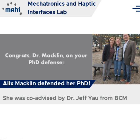
Mechatronics and Haptic
Skip to main content
Me
Interfaces Lab
Alix Macklin defended her PhD!
MAHI Lab celebrates the holidays
She was co-advised by Dr. Jeff Yau from BCM