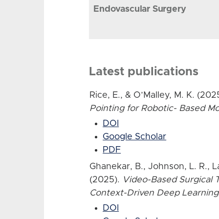
Endovascular Surgery
Latest publications
Rice, E., & O’Malley, M. K. (202
Pointing for Robotic- Based 
DOI
Google Scholar
PDF
Ghanekar, B., Johnson, L. R., L
(2025).
Video-Based Surgical T
Context-Driven Deep Learning
DOI