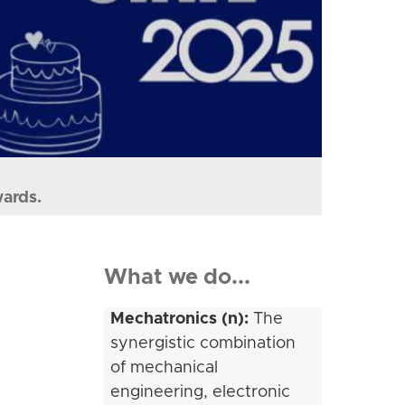
wards.
What we do...
Mechatronics (n):
The
synergistic combination
of mechanical
engineering, electronic