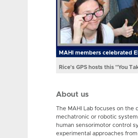
MAHI members celebrated El
Rice's GPS hosts this "You Ta
About us
The MAHI Lab focuses on the d
mechatronic or robotic system
human sensorimotor control sy
experimental approaches from 