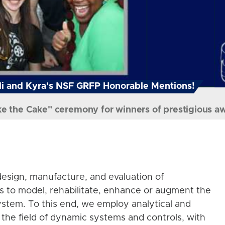
i and Kyra's NSF GRFP Honorable Mentions!
ke the Cake" ceremony for winners of prestigious a
esign, manufacture, and evaluation of
s to model, rehabilitate, enhance or augment the
stem. To this end, we employ analytical and
the field of dynamic systems and controls, with