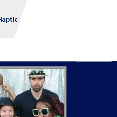
Haptic