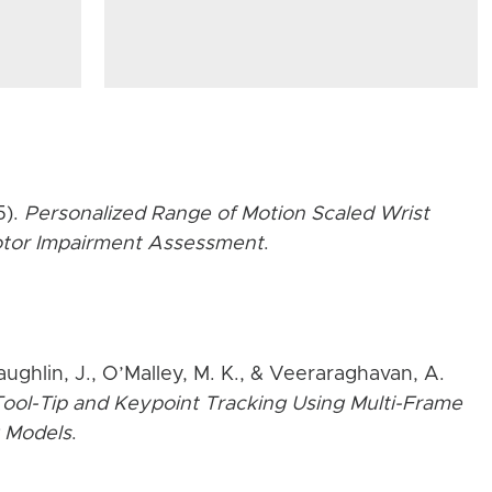
5).
Personalized Range of Motion Scaled Wrist
Motor Impairment Assessment
.
aughlin, J., O’Malley, M. K., & Veeraraghavan, A.
ool-Tip and Keypoint Tracking Using Multi-Frame
 Models
.