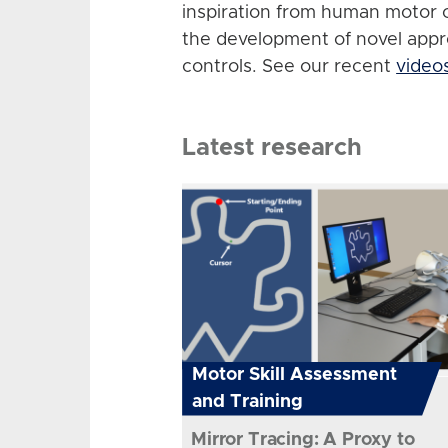
inspiration from human motor 
the development of novel app
controls. See our recent
video
Latest research
Motor Skill Assessment
and Training
Mirror Tracing: A Proxy to