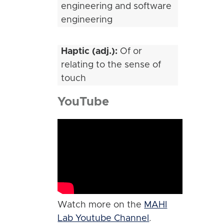
engineering and software
engineering
Haptic (adj.):
Of or
relating to the sense of
touch
YouTube
Watch more on the
MAHI
Lab Youtube Channel
.