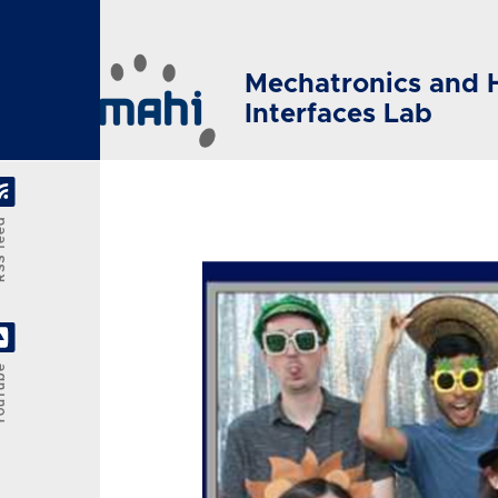
Skip to main content
Mechatronics and 
Interfaces Lab
feed
Tube