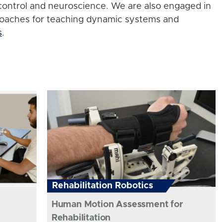
control and neuroscience. We are also engaged in
roaches for teaching dynamic systems and
s
.
Rehabilitation Robotics
Human Motion Assessment for
Rehabilitation