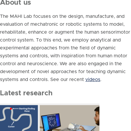
About us
The MAHI Lab focuses on the design, manufacture, and
evaluation of mechatronic or robotic systems to model,
rehabilitate, enhance or augment the human sensorimotor
control system. To this end, we employ analytical and
experimental approaches from the field of dynamic
systems and controls, with inspiration from human motor
control and neuroscience. We are also engaged in the
development of novel approaches for teaching dynamic
systems and controls. See our recent
videos
.
Latest research