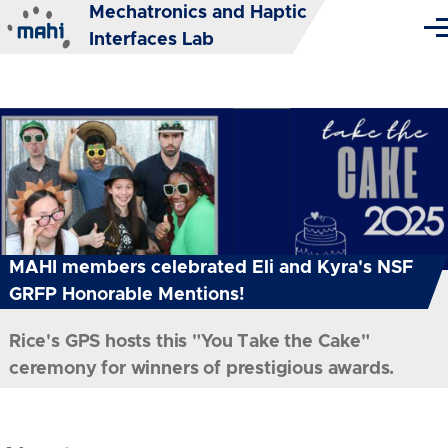
Mechatronics and Haptic
Skip to main content
Me
Interfaces Lab
MAHI members celebrated Eli and Kyra's NSF
GRFP Honorable Mentions!
Rice's GPS hosts this "You Take the Cake"
ceremony for winners of prestigious awards.