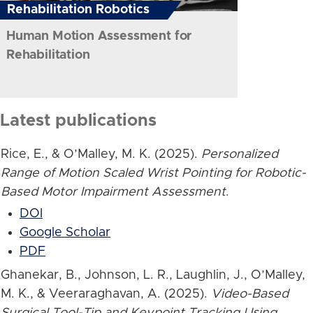
Rehabilitation Robotics
Human Motion Assessment for
Rehabilitation
Latest publications
Rice, E., & O’Malley, M. K. (2025).
Personalized
Range of Motion Scaled Wrist Pointing for Robotic-
Based Motor Impairment Assessment
.
DOI
Google Scholar
PDF
Ghanekar, B., Johnson, L. R., Laughlin, J., O’Malley,
M. K., & Veeraraghavan, A. (2025).
Video-Based
Surgical Tool-Tip and Keypoint Tracking Using