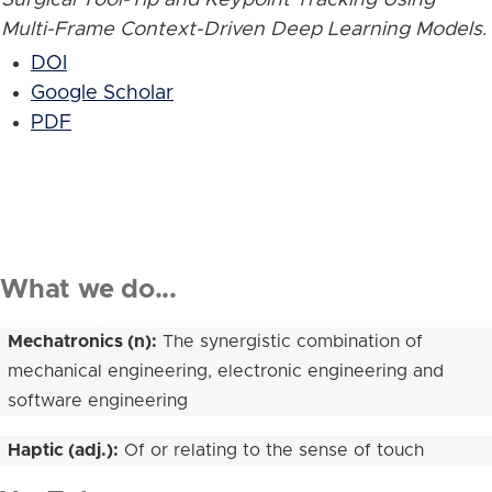
Multi-Frame Context-Driven Deep Learning Models
.
DOI
Google Scholar
PDF
What we do...
Mechatronics (n):
The synergistic combination of
mechanical engineering, electronic engineering and
software engineering
Haptic (adj.):
Of or relating to the sense of touch