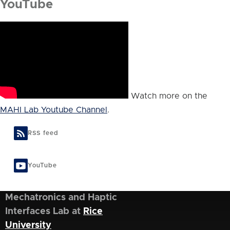
YouTube
Watch more on the
MAHI Lab Youtube Channel
.
RSS feed
YouTube
Mechatronics and Haptic
Interfaces Lab at
Rice
University