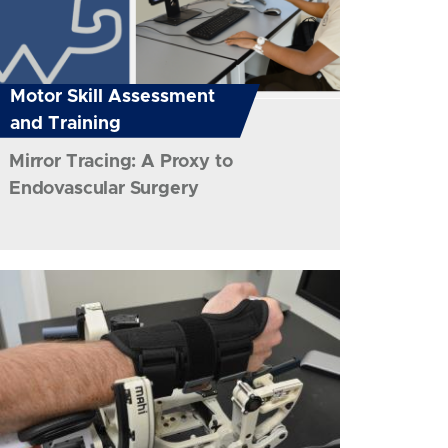
Motor Skill Assessment
and Training
Mirror Tracing: A Proxy to
Endovascular Surgery