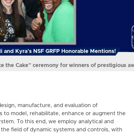
i and Kyra's NSF GRFP Honorable Mentions!
ke the Cake" ceremony for winners of prestigious a
esign, manufacture, and evaluation of
s to model, rehabilitate, enhance or augment the
stem. To this end, we employ analytical and
the field of dynamic systems and controls, with