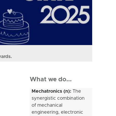
wards.
What we do...
Mechatronics (n):
The
synergistic combination
of mechanical
engineering, electronic