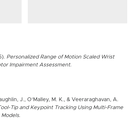
5).
Personalized Range of Motion Scaled Wrist
Motor Impairment Assessment
.
aughlin, J., O’Malley, M. K., & Veeraraghavan, A.
ool-Tip and Keypoint Tracking Using Multi-Frame
 Models
.