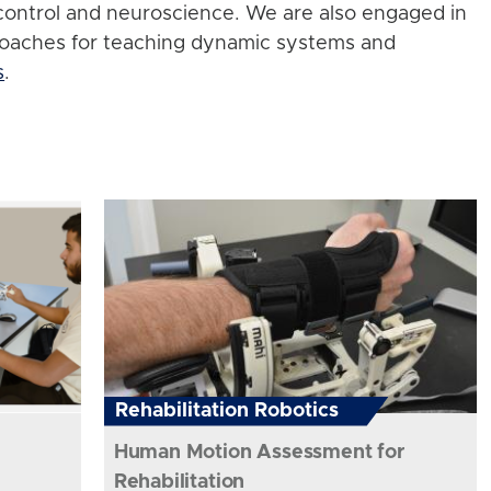
control and neuroscience. We are also engaged in
roaches for teaching dynamic systems and
s
.
Rehabilitation Robotics
Human Motion Assessment for
Rehabilitation