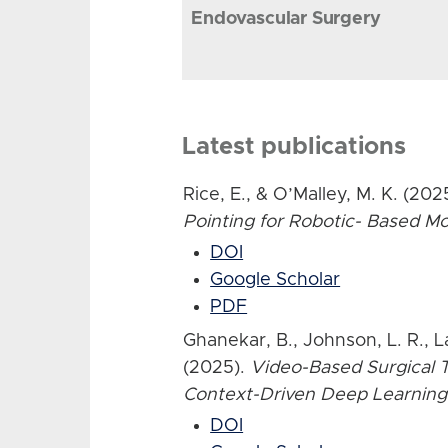
Endovascular Surgery
Latest publications
Rice, E., & O’Malley, M. K. (202
Pointing for Robotic- Based 
DOI
Google Scholar
PDF
Ghanekar, B., Johnson, L. R., L
(2025).
Video-Based Surgical T
Context-Driven Deep Learning
DOI