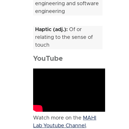
engineering and software
engineering
Haptic (adj.):
Of or
relating to the sense of
touch
YouTube
Watch more on the
MAHI
Lab Youtube Channel
.