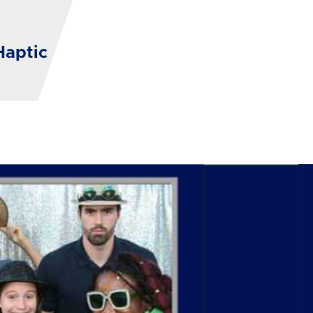
Haptic