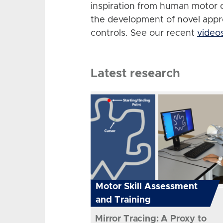
inspiration from human motor 
the development of novel app
controls. See our recent
video
Latest research
Motor Skill Assessment
and Training
Mirror Tracing: A Proxy to