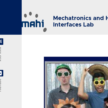
Skip to main content
Mechatronics and 
Interfaces Lab
feed
Tube