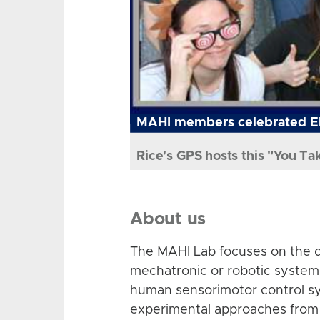
MAHI members celebrated El
Rice's GPS hosts this "You Ta
About us
The MAHI Lab focuses on the d
mechatronic or robotic system
human sensorimotor control sy
experimental approaches from 