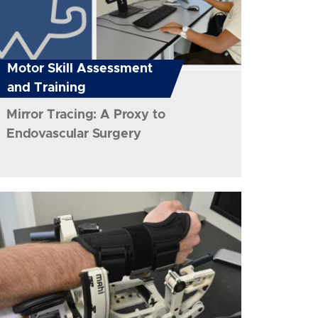
Motor Skill Assessment
and Training
Mirror Tracing: A Proxy to
Endovascular Surgery