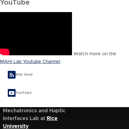
YouTube
Watch more on the
MAHI Lab Youtube Channel
.
RSS feed
YouTube
Mechatronics and Haptic
Interfaces Lab at
Rice
University