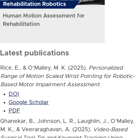
Rehabilitation Robotics
Human Motion Assessment for
Rehabilitation
Latest publications
Rice, E., & O’Malley, M. K. (2025).
Personalized
Range of Motion Scaled Wrist Pointing for Robotic-
Based Motor Impairment Assessment
.
DOI
Google Scholar
PDF
Ghanekar, B., Johnson, L. R., Laughlin, J., O’Malley,
M. K., & Veeraraghavan, A. (2025).
Video-Based
Surgical Tool-Tip and Keypoint Tracking Using