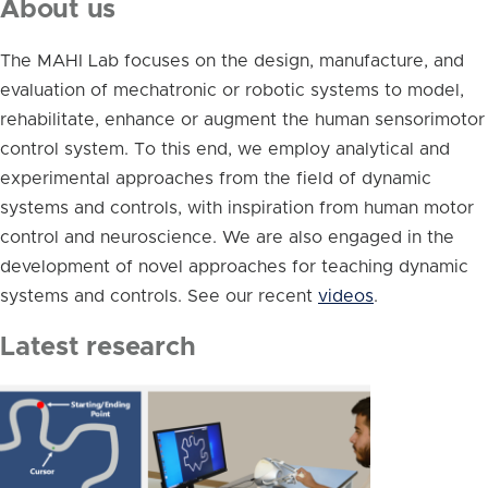
About us
The MAHI Lab focuses on the design, manufacture, and
evaluation of mechatronic or robotic systems to model,
rehabilitate, enhance or augment the human sensorimotor
control system. To this end, we employ analytical and
experimental approaches from the field of dynamic
systems and controls, with inspiration from human motor
control and neuroscience. We are also engaged in the
development of novel approaches for teaching dynamic
systems and controls. See our recent
videos
.
Latest research