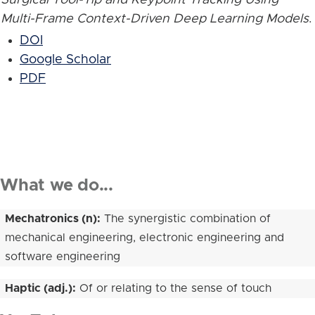
Multi-Frame Context-Driven Deep Learning Models
.
DOI
Google Scholar
PDF
What we do...
Mechatronics (n):
The synergistic combination of
mechanical engineering, electronic engineering and
software engineering
Haptic (adj.):
Of or relating to the sense of touch