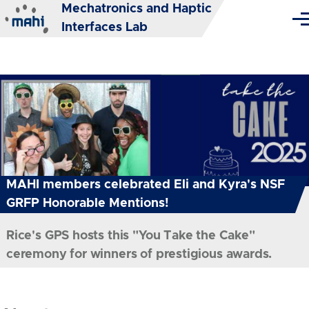
Mechatronics and Haptic
Skip to main content
Me
Interfaces Lab
MAHI members celebrated Eli and Kyra's NSF
GRFP Honorable Mentions!
Rice's GPS hosts this "You Take the Cake"
ceremony for winners of prestigious awards.