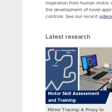
inspiration from human motor 
the development of novel app
controls. See our recent
video
Latest research
Motor Skill Assessment
and Training
Mirror Tracing: A Proxy to