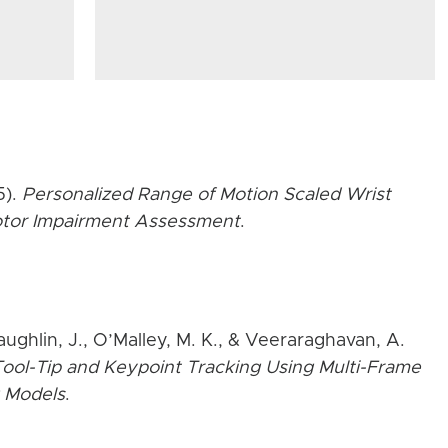
5).
Personalized Range of Motion Scaled Wrist
Motor Impairment Assessment
.
aughlin, J., O’Malley, M. K., & Veeraraghavan, A.
ool-Tip and Keypoint Tracking Using Multi-Frame
 Models
.