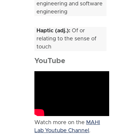
engineering and software
engineering
Haptic (adj.):
Of or
relating to the sense of
touch
YouTube
Watch more on the
MAHI
Lab Youtube Channel
.