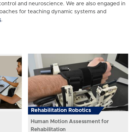
control and neuroscience. We are also engaged in
roaches for teaching dynamic systems and
s
.
Rehabilitation Robotics
Human Motion Assessment for
Rehabilitation