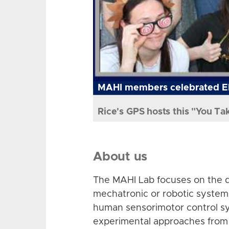
MAHI members celebrated El
Rice's GPS hosts this "You Ta
About us
The MAHI Lab focuses on the d
mechatronic or robotic system
human sensorimotor control sy
experimental approaches from 