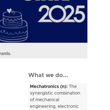
wards.
What we do...
Mechatronics (n):
The
synergistic combination
of mechanical
engineering, electronic