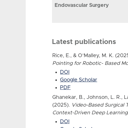
Endovascular Surgery
Latest publications
Rice, E., & O’Malley, M. K. (202
Pointing for Robotic- Based 
DOI
Google Scholar
PDF
Ghanekar, B., Johnson, L. R., L
(2025).
Video-Based Surgical T
Context-Driven Deep Learning
DOI