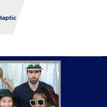
Haptic