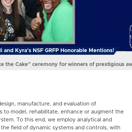
i and Kyra's NSF GRFP Honorable Mentions!
ke the Cake" ceremony for winners of prestigious a
esign, manufacture, and evaluation of
s to model, rehabilitate, enhance or augment the
stem. To this end, we employ analytical and
the field of dynamic systems and controls, with