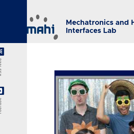
Skip to main content
Mechatronics and 
Interfaces Lab
feed
Tube