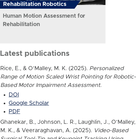
Rehabilitation Robotics
Human Motion Assessment for
Rehabilitation
Latest publications
Rice, E., & O’Malley, M. K. (2025).
Personalized
Range of Motion Scaled Wrist Pointing for Robotic-
Based Motor Impairment Assessment
.
DOI
Google Scholar
PDF
Ghanekar, B., Johnson, L. R., Laughlin, J., O’Malley,
M. K., & Veeraraghavan, A. (2025).
Video-Based
Surgical Tool-Tip and Keypoint Tracking Using