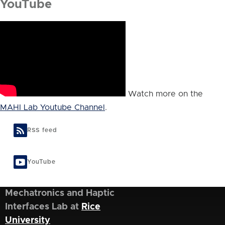
YouTube
Watch more on the
MAHI Lab Youtube Channel
.
RSS feed
YouTube
Mechatronics and Haptic
Interfaces Lab at
Rice
University