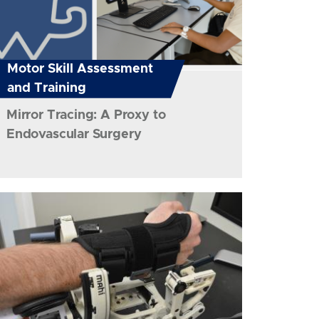
Motor Skill Assessment
and Training
Mirror Tracing: A Proxy to
Endovascular Surgery