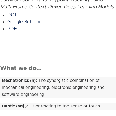
Multi-Frame Context-Driven Deep Learning Models
.
DOI
Google Scholar
PDF
What we do...
Mechatronics (n):
The synergistic combination of
mechanical engineering, electronic engineering and
software engineering
Haptic (adj.):
Of or relating to the sense of touch