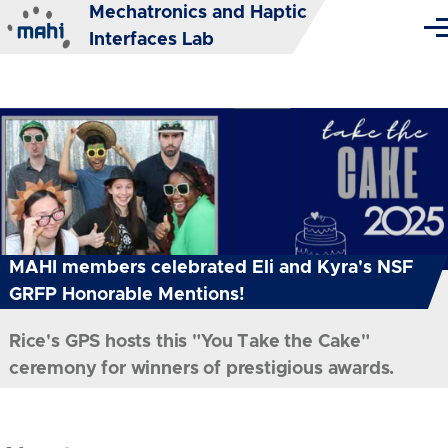
Mechatronics and Haptic
Skip to main content
Me
Interfaces Lab
MAHI members celebrated Eli and Kyra's NSF
GRFP Honorable Mentions!
Rice's GPS hosts this "You Take the Cake"
ceremony for winners of prestigious awards.