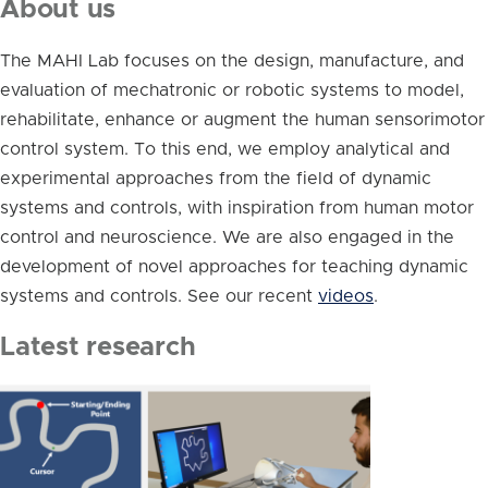
About us
The MAHI Lab focuses on the design, manufacture, and
evaluation of mechatronic or robotic systems to model,
rehabilitate, enhance or augment the human sensorimotor
control system. To this end, we employ analytical and
experimental approaches from the field of dynamic
systems and controls, with inspiration from human motor
control and neuroscience. We are also engaged in the
development of novel approaches for teaching dynamic
systems and controls. See our recent
videos
.
Latest research