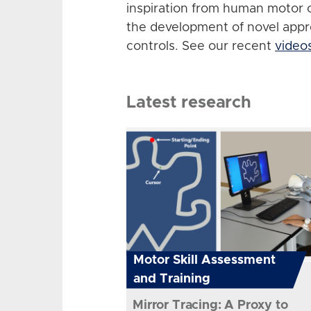
inspiration from human motor 
the development of novel app
controls. See our recent
video
Latest research
Motor Skill Assessment
and Training
Mirror Tracing: A Proxy to