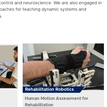
control and neuroscience. We are also engaged in
roaches for teaching dynamic systems and
s
.
Rehabilitation Robotics
Human Motion Assessment for
Rehabilitation