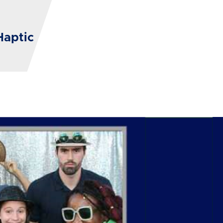
Haptic