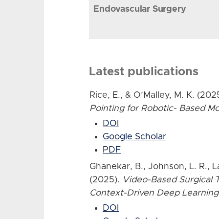
Endovascular Surgery
Latest publications
Rice, E., & O’Malley, M. K. (202
Pointing for Robotic- Based 
DOI
Google Scholar
PDF
Ghanekar, B., Johnson, L. R., L
(2025).
Video-Based Surgical T
Context-Driven Deep Learning
DOI