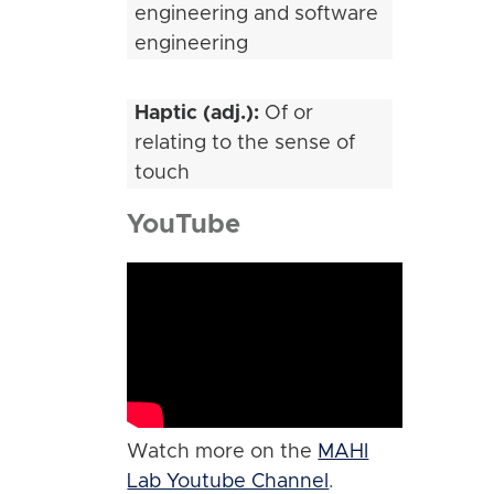
engineering and software
engineering
Haptic (adj.):
Of or
relating to the sense of
touch
YouTube
Watch more on the
MAHI
Lab Youtube Channel
.