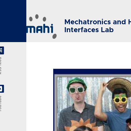
Skip to main content
Mechatronics and 
Interfaces Lab
feed
Tube