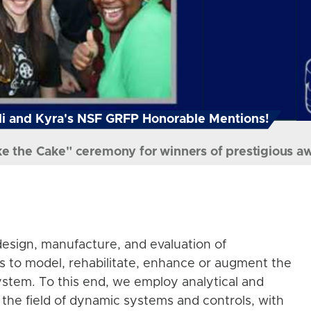
i and Kyra's NSF GRFP Honorable Mentions!
ke the Cake" ceremony for winners of prestigious a
esign, manufacture, and evaluation of
s to model, rehabilitate, enhance or augment the
stem. To this end, we employ analytical and
the field of dynamic systems and controls, with