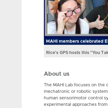
MAHI members celebrated El
Rice's GPS hosts this "You Ta
About us
The MAHI Lab focuses on the d
mechatronic or robotic system
human sensorimotor control sy
experimental approaches from 