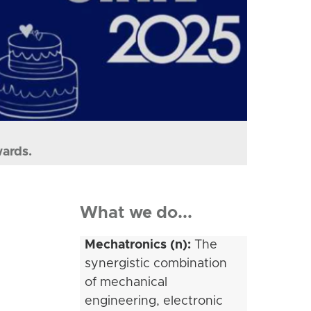
wards.
What we do...
Mechatronics (n):
The
synergistic combination
of mechanical
engineering, electronic