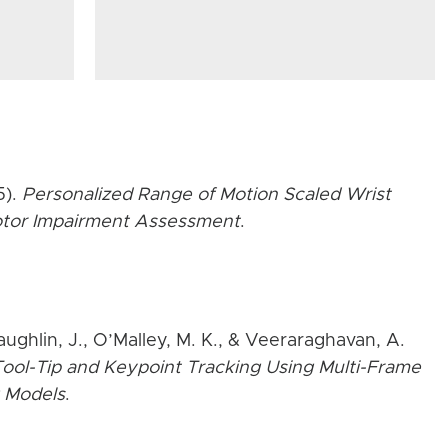
5).
Personalized Range of Motion Scaled Wrist
Motor Impairment Assessment
.
aughlin, J., O’Malley, M. K., & Veeraraghavan, A.
ool-Tip and Keypoint Tracking Using Multi-Frame
 Models
.