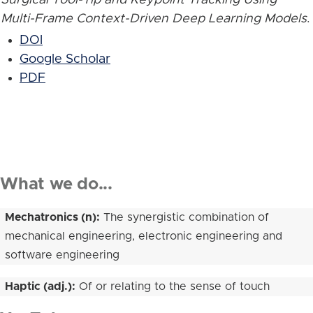
Multi-Frame Context-Driven Deep Learning Models
.
DOI
Google Scholar
PDF
What we do...
Mechatronics (n):
The synergistic combination of
mechanical engineering, electronic engineering and
software engineering
Haptic (adj.):
Of or relating to the sense of touch