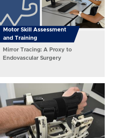
Motor Skill Assessment
and Training
Mirror Tracing: A Proxy to
Endovascular Surgery