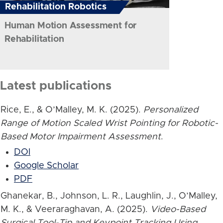
Rehabilitation Robotics
Human Motion Assessment for
Rehabilitation
Latest publications
Rice, E., & O’Malley, M. K. (2025).
Personalized
Range of Motion Scaled Wrist Pointing for Robotic-
Based Motor Impairment Assessment
.
DOI
Google Scholar
PDF
Ghanekar, B., Johnson, L. R., Laughlin, J., O’Malley,
M. K., & Veeraraghavan, A. (2025).
Video-Based
Surgical Tool-Tip and Keypoint Tracking Using