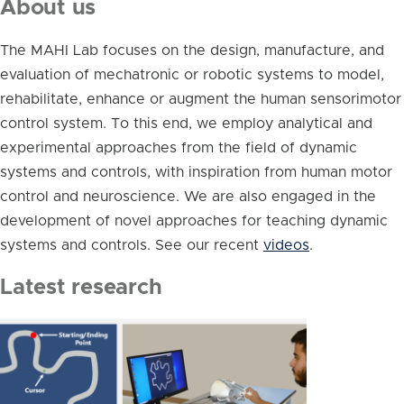
About us
The MAHI Lab focuses on the design, manufacture, and
evaluation of mechatronic or robotic systems to model,
rehabilitate, enhance or augment the human sensorimotor
control system. To this end, we employ analytical and
experimental approaches from the field of dynamic
systems and controls, with inspiration from human motor
control and neuroscience. We are also engaged in the
development of novel approaches for teaching dynamic
systems and controls. See our recent
videos
.
Latest research