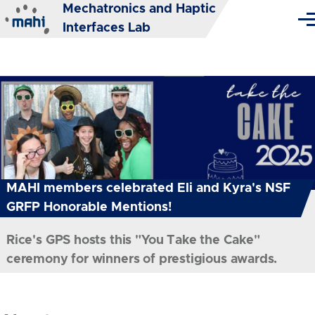
Mechatronics and Haptic
Skip to main content
Me
Interfaces Lab
MAHI members celebrated Eli and Kyra's NSF
GRFP Honorable Mentions!
Rice's GPS hosts this "You Take the Cake"
ceremony for winners of prestigious awards.