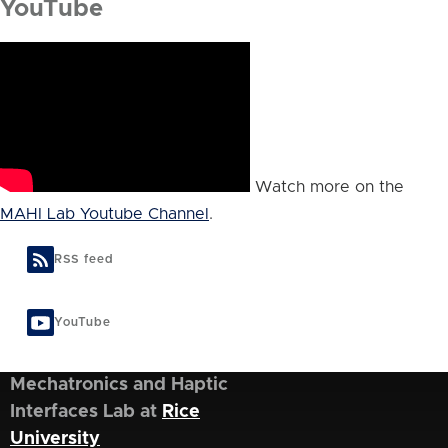
YouTube
Watch more on the
MAHI Lab Youtube Channel
.
RSS feed
YouTube
Mechatronics and Haptic
Interfaces Lab at
Rice
University