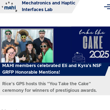
Mechatronics and Haptic
Skip to main content
Me
Interfaces Lab
MAHI members celebrated Eli and Kyra's NSF
GRFP Honorable Mentions!
Rice's GPS hosts this "You Take the Cake"
ceremony for winners of prestigious awards.