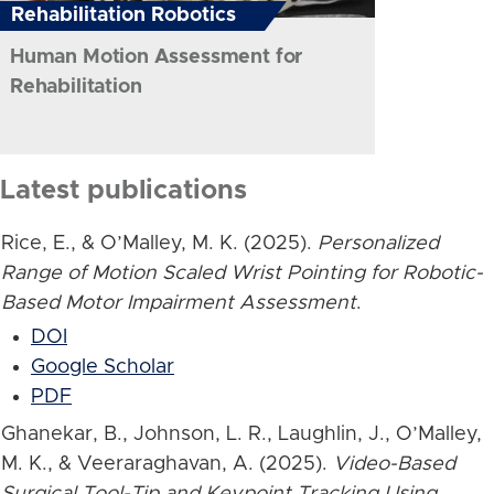
Rehabilitation Robotics
Human Motion Assessment for
Rehabilitation
Latest publications
Rice, E., & O’Malley, M. K. (2025).
Personalized
Range of Motion Scaled Wrist Pointing for Robotic-
Based Motor Impairment Assessment
.
DOI
Google Scholar
PDF
Ghanekar, B., Johnson, L. R., Laughlin, J., O’Malley,
M. K., & Veeraraghavan, A. (2025).
Video-Based
Surgical Tool-Tip and Keypoint Tracking Using