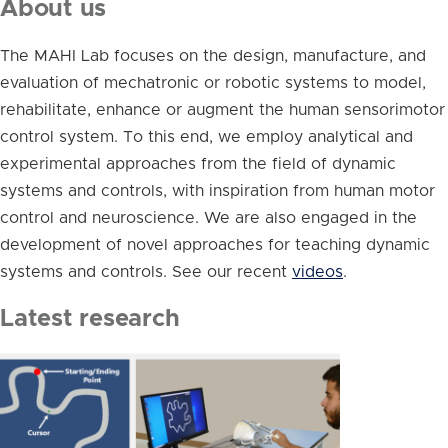
About us
The MAHI Lab focuses on the design, manufacture, and
evaluation of mechatronic or robotic systems to model,
rehabilitate, enhance or augment the human sensorimotor
control system. To this end, we employ analytical and
experimental approaches from the field of dynamic
systems and controls, with inspiration from human motor
control and neuroscience. We are also engaged in the
development of novel approaches for teaching dynamic
systems and controls. See our recent
videos
.
Latest research