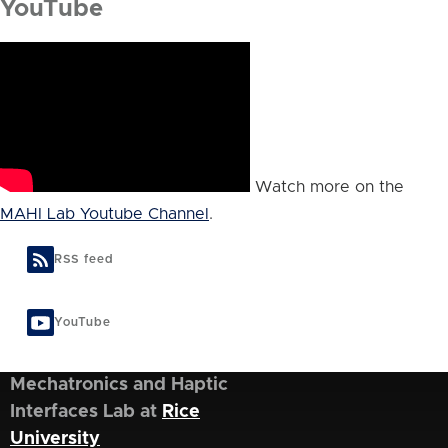
YouTube
Watch more on the
MAHI Lab Youtube Channel
.
RSS feed
YouTube
Mechatronics and Haptic
Interfaces Lab at
Rice
University