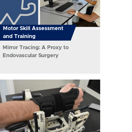
Motor Skill Assessment
and Training
Mirror Tracing: A Proxy to
Endovascular Surgery