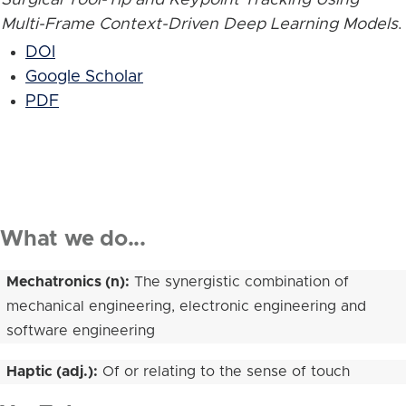
Multi-Frame Context-Driven Deep Learning Models
.
DOI
Google Scholar
PDF
What we do...
Mechatronics (n):
The synergistic combination of
mechanical engineering, electronic engineering and
software engineering
Haptic (adj.):
Of or relating to the sense of touch