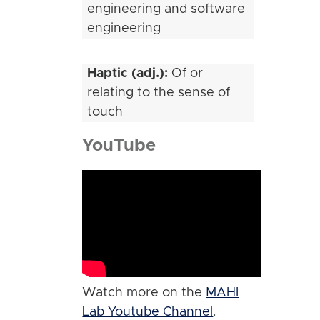
engineering and software
engineering
Haptic (adj.):
Of or
relating to the sense of
touch
YouTube
Watch more on the
MAHI
Lab Youtube Channel
.