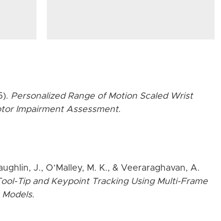
5).
Personalized Range of Motion Scaled Wrist
Motor Impairment Assessment
.
aughlin, J., O’Malley, M. K., & Veeraraghavan, A.
ool-Tip and Keypoint Tracking Using Multi-Frame
 Models
.