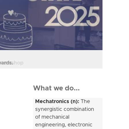
" workshop
What we do...
Mechatronics (n):
The
synergistic combination
of mechanical
engineering, electronic