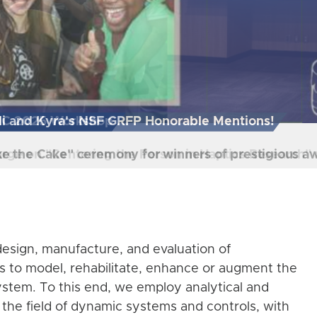
HC 2025 Workshop
arge on "Centering the Person in Haptics Research
esign, manufacture, and evaluation of
s to model, rehabilitate, enhance or augment the
stem. To this end, we employ analytical and
the field of dynamic systems and controls, with