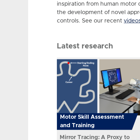
inspiration from human motor 
the development of novel app
controls. See our recent
video
Latest research
Motor Skill Assessment
and Training
Mirror Tracing: A Proxy to