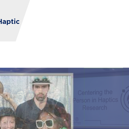
Haptic