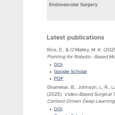
Endovascular Surgery
Latest publications
Rice, E., & O’Malley, M. K. (202
Pointing for Robotic- Based 
DOI
Google Scholar
PDF
Ghanekar, B., Johnson, L. R., L
(2025).
Video-Based Surgical T
Context-Driven Deep Learning
DOI