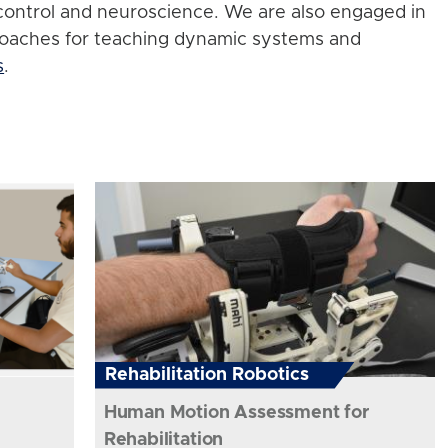
control and neuroscience. We are also engaged in
roaches for teaching dynamic systems and
s
.
Rehabilitation Robotics
Human Motion Assessment for
Rehabilitation