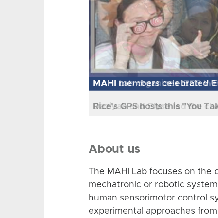
MAHI Lab organizes IEEE W
Daziyah and Elyse led the ch
About us
The MAHI Lab focuses on the d
mechatronic or robotic system
human sensorimotor control sy
experimental approaches from 