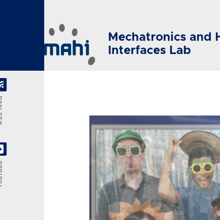
Skip to main content
Mechatronics and 
Interfaces Lab
feed
Tube