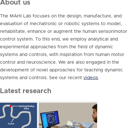
About us
The MAHI Lab focuses on the design, manufacture, and
evaluation of mechatronic or robotic systems to model,
rehabilitate, enhance or augment the human sensorimotor
control system. To this end, we employ analytical and
experimental approaches from the field of dynamic
systems and controls, with inspiration from human motor
control and neuroscience. We are also engaged in the
development of novel approaches for teaching dynamic
systems and controls. See our recent
videos
.
Latest research