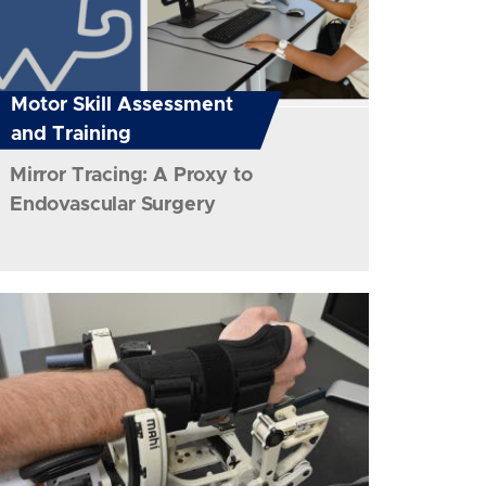
Motor Skill Assessment
and Training
Mirror Tracing: A Proxy to
Endovascular Surgery