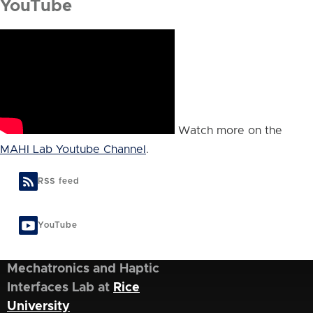
YouTube
Watch more on the
MAHI Lab Youtube Channel
.
RSS feed
YouTube
Mechatronics and Haptic
Interfaces Lab at
Rice
University