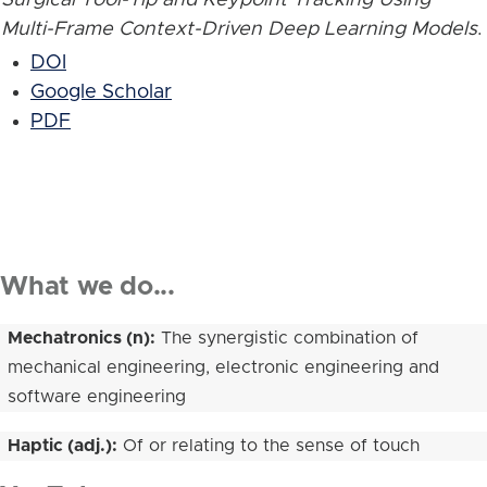
Multi-Frame Context-Driven Deep Learning Models
.
DOI
Google Scholar
PDF
What we do...
Mechatronics (n):
The synergistic combination of
mechanical engineering, electronic engineering and
software engineering
Haptic (adj.):
Of or relating to the sense of touch