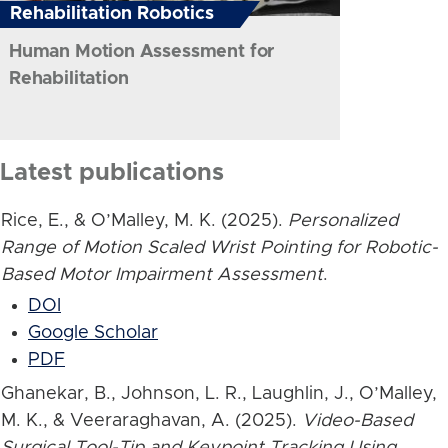
Rehabilitation Robotics
Human Motion Assessment for
Rehabilitation
Latest publications
Rice, E., & O’Malley, M. K. (2025).
Personalized
Range of Motion Scaled Wrist Pointing for Robotic-
Based Motor Impairment Assessment
.
DOI
Google Scholar
PDF
Ghanekar, B., Johnson, L. R., Laughlin, J., O’Malley,
M. K., & Veeraraghavan, A. (2025).
Video-Based
Surgical Tool-Tip and Keypoint Tracking Using