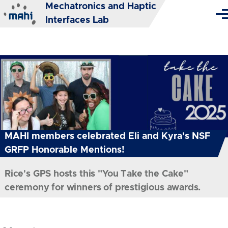
Mechatronics and Haptic
Skip to main content
Me
Interfaces Lab
MAHI members celebrated Eli and Kyra's NSF
GRFP Honorable Mentions!
Rice's GPS hosts this "You Take the Cake"
ceremony for winners of prestigious awards.