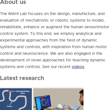
About us
The MAHI Lab focuses on the design, manufacture, and
evaluation of mechatronic or robotic systems to model,
rehabilitate, enhance or augment the human sensorimotor
control system. To this end, we employ analytical and
experimental approaches from the field of dynamic
systems and controls, with inspiration from human motor
control and neuroscience. We are also engaged in the
development of novel approaches for teaching dynamic
systems and controls. See our recent
videos
.
Latest research