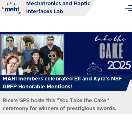
Mechatronics and Haptic
Skip to main content
Me
Interfaces Lab
MAHI members celebrated Eli and Kyra's NSF
GRFP Honorable Mentions!
Rice's GPS hosts this "You Take the Cake"
ceremony for winners of prestigious awards.