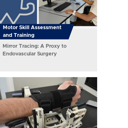
Motor Skill Assessment
and Training
Mirror Tracing: A Proxy to
Endovascular Surgery