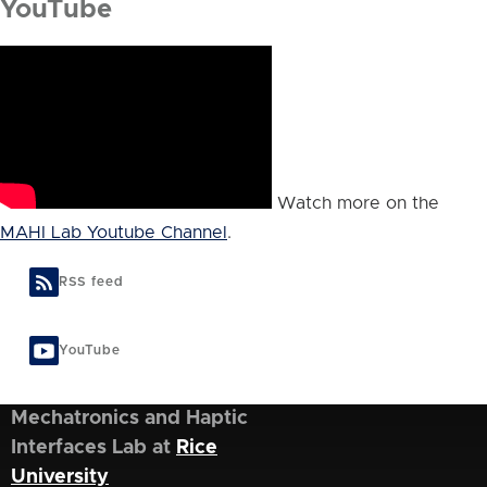
YouTube
Watch more on the
MAHI Lab Youtube Channel
.
RSS feed
YouTube
Mechatronics and Haptic
Interfaces Lab at
Rice
University