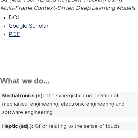
Multi-Frame Context-Driven Deep Learning Models
.
DOI
Google Scholar
PDF
What we do...
Mechatronics (n):
The synergistic combination of
mechanical engineering, electronic engineering and
software engineering
Haptic (adj.):
Of or relating to the sense of touch