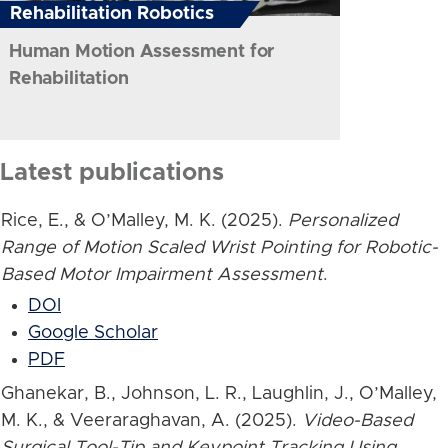
Rehabilitation Robotics
Human Motion Assessment for
Rehabilitation
Latest publications
Rice, E., & O’Malley, M. K. (2025).
Personalized
Range of Motion Scaled Wrist Pointing for Robotic-
Based Motor Impairment Assessment
.
DOI
Google Scholar
PDF
Ghanekar, B., Johnson, L. R., Laughlin, J., O’Malley,
M. K., & Veeraraghavan, A. (2025).
Video-Based
Surgical Tool-Tip and Keypoint Tracking Using