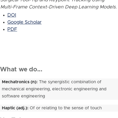
Multi-Frame Context-Driven Deep Learning Models
.
DOI
Google Scholar
PDF
What we do...
Mechatronics (n):
The synergistic combination of
mechanical engineering, electronic engineering and
software engineering
Haptic (adj.):
Of or relating to the sense of touch