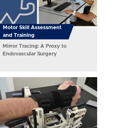
Motor Skill Assessment
and Training
Mirror Tracing: A Proxy to
Endovascular Surgery