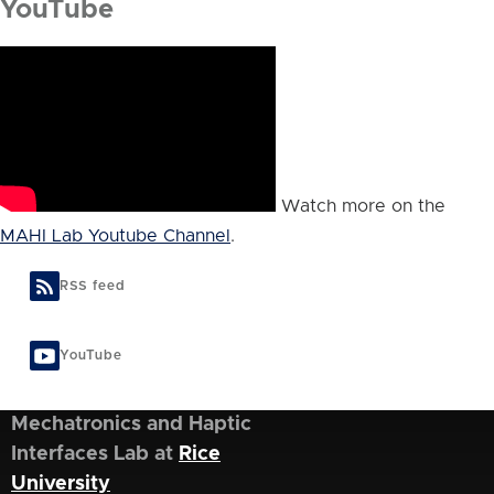
YouTube
Watch more on the
MAHI Lab Youtube Channel
.
RSS feed
YouTube
Mechatronics and Haptic
Interfaces Lab at
Rice
University