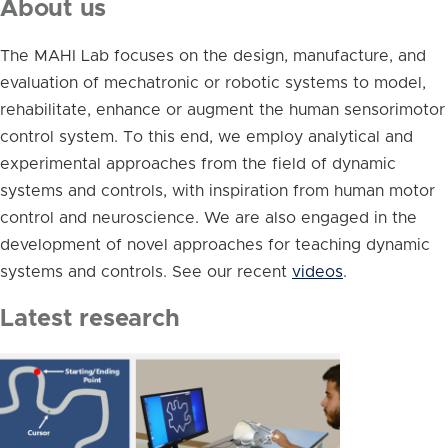
About us
The MAHI Lab focuses on the design, manufacture, and
evaluation of mechatronic or robotic systems to model,
rehabilitate, enhance or augment the human sensorimotor
control system. To this end, we employ analytical and
experimental approaches from the field of dynamic
systems and controls, with inspiration from human motor
control and neuroscience. We are also engaged in the
development of novel approaches for teaching dynamic
systems and controls. See our recent
videos
.
Latest research