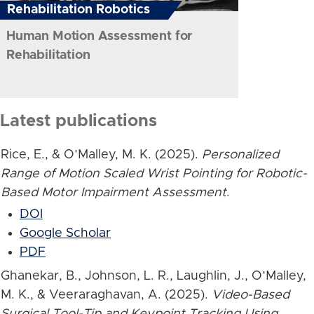
Rehabilitation Robotics
Human Motion Assessment for
Rehabilitation
Latest publications
Rice, E., & O’Malley, M. K. (2025).
Personalized
Range of Motion Scaled Wrist Pointing for Robotic-
Based Motor Impairment Assessment
.
DOI
Google Scholar
PDF
Ghanekar, B., Johnson, L. R., Laughlin, J., O’Malley,
M. K., & Veeraraghavan, A. (2025).
Video-Based
Surgical Tool-Tip and Keypoint Tracking Using