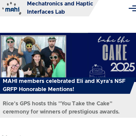
Mechatronics and Haptic
Skip to main content
Me
Interfaces Lab
MAHI members celebrated Eli and Kyra's NSF
GRFP Honorable Mentions!
Rice's GPS hosts this "You Take the Cake"
ceremony for winners of prestigious awards.