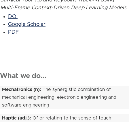
Multi-Frame Context-Driven Deep Learning Models
.
DOI
Google Scholar
PDF
What we do...
Mechatronics (n):
The synergistic combination of
mechanical engineering, electronic engineering and
software engineering
Haptic (adj.):
Of or relating to the sense of touch