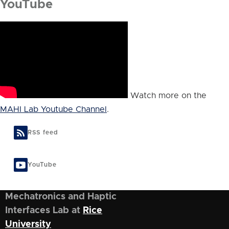
YouTube
Watch more on the
MAHI Lab Youtube Channel
.
RSS feed
YouTube
Mechatronics and Haptic
Interfaces Lab at
Rice
University