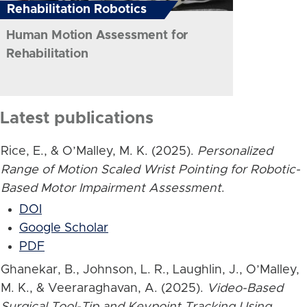
Rehabilitation Robotics
Human Motion Assessment for
Rehabilitation
Latest publications
Rice, E., & O’Malley, M. K. (2025).
Personalized
Range of Motion Scaled Wrist Pointing for Robotic-
Based Motor Impairment Assessment
.
DOI
Google Scholar
PDF
Ghanekar, B., Johnson, L. R., Laughlin, J., O’Malley,
M. K., & Veeraraghavan, A. (2025).
Video-Based
Surgical Tool-Tip and Keypoint Tracking Using