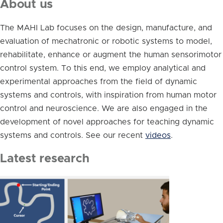
About us
The MAHI Lab focuses on the design, manufacture, and
evaluation of mechatronic or robotic systems to model,
rehabilitate, enhance or augment the human sensorimotor
control system. To this end, we employ analytical and
experimental approaches from the field of dynamic
systems and controls, with inspiration from human motor
control and neuroscience. We are also engaged in the
development of novel approaches for teaching dynamic
systems and controls. See our recent
videos
.
Latest research