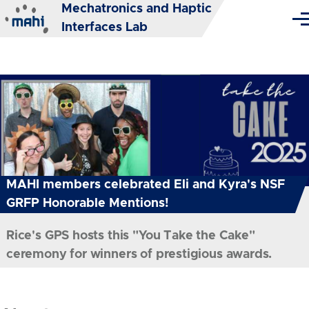
Mechatronics and Haptic
Skip to main content
Me
Interfaces Lab
MAHI members celebrated Eli and Kyra's NSF
GRFP Honorable Mentions!
Rice's GPS hosts this "You Take the Cake"
ceremony for winners of prestigious awards.