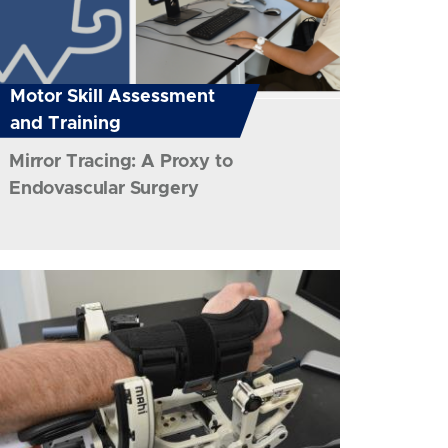
Motor Skill Assessment
and Training
Mirror Tracing: A Proxy to
Endovascular Surgery