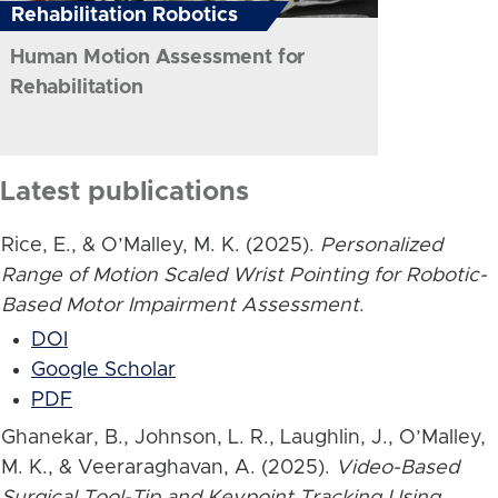
Rehabilitation Robotics
Human Motion Assessment for
Rehabilitation
Latest publications
Rice, E., & O’Malley, M. K. (2025).
Personalized
Range of Motion Scaled Wrist Pointing for Robotic-
Based Motor Impairment Assessment
.
DOI
Google Scholar
PDF
Ghanekar, B., Johnson, L. R., Laughlin, J., O’Malley,
M. K., & Veeraraghavan, A. (2025).
Video-Based
Surgical Tool-Tip and Keypoint Tracking Using