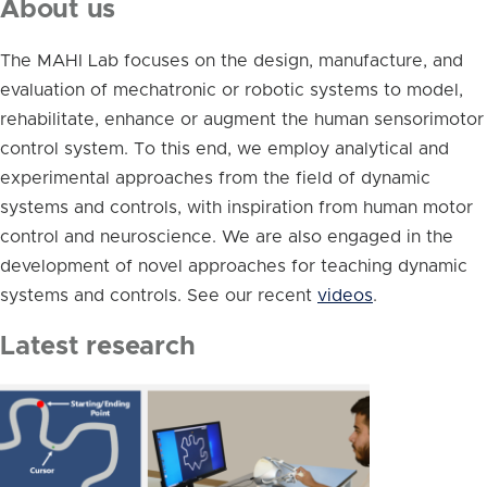
About us
The MAHI Lab focuses on the design, manufacture, and
evaluation of mechatronic or robotic systems to model,
rehabilitate, enhance or augment the human sensorimotor
control system. To this end, we employ analytical and
experimental approaches from the field of dynamic
systems and controls, with inspiration from human motor
control and neuroscience. We are also engaged in the
development of novel approaches for teaching dynamic
systems and controls. See our recent
videos
.
Latest research