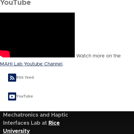
YouTube
Watch more on the
MAHI Lab Youtube Channel
.
RSS feed
YouTube
Mechatronics and Haptic
Interfaces Lab at
Rice
University