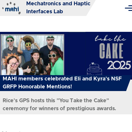
Mechatronics and Haptic
Skip to main content
Me
Interfaces Lab
MAHI members celebrated Eli and Kyra's NSF
GRFP Honorable Mentions!
Rice's GPS hosts this "You Take the Cake"
ceremony for winners of prestigious awards.