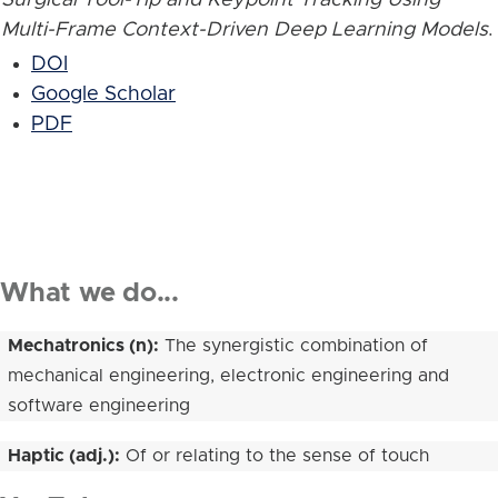
Multi-Frame Context-Driven Deep Learning Models
.
DOI
Google Scholar
PDF
What we do...
Mechatronics (n):
The synergistic combination of
mechanical engineering, electronic engineering and
software engineering
Haptic (adj.):
Of or relating to the sense of touch