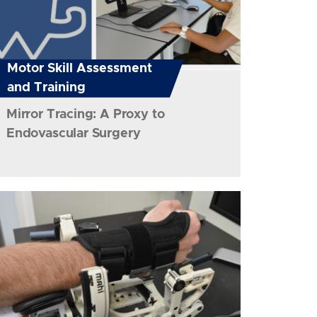
Motor Skill Assessment
and Training
Mirror Tracing: A Proxy to
Endovascular Surgery