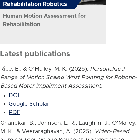
Rehabilitation Robotics
Human Motion Assessment for
Rehabilitation
Latest publications
Rice, E., & O’Malley, M. K. (2025).
Personalized
Range of Motion Scaled Wrist Pointing for Robotic-
Based Motor Impairment Assessment
.
DOI
Google Scholar
PDF
Ghanekar, B., Johnson, L. R., Laughlin, J., O’Malley,
M. K., & Veeraraghavan, A. (2025).
Video-Based
Surgical Tool-Tip and Keypoint Tracking Using