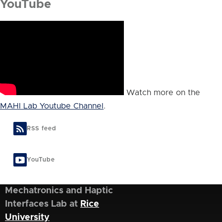
YouTube
Watch more on the
MAHI Lab Youtube Channel
.
RSS feed
YouTube
Mechatronics and Haptic
Interfaces Lab at
Rice
University