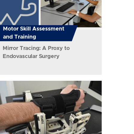
Motor Skill Assessment
and Training
Mirror Tracing: A Proxy to
Endovascular Surgery