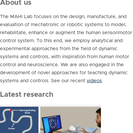
About us
The MAHI Lab focuses on the design, manufacture, and
evaluation of mechatronic or robotic systems to model,
rehabilitate, enhance or augment the human sensorimotor
control system. To this end, we employ analytical and
experimental approaches from the field of dynamic
systems and controls, with inspiration from human motor
control and neuroscience. We are also engaged in the
development of novel approaches for teaching dynamic
systems and controls. See our recent
videos
.
Latest research