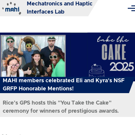
Mechatronics and Haptic
Skip to main content
Me
Interfaces Lab
MAHI members celebrated Eli and Kyra's NSF
GRFP Honorable Mentions!
Rice's GPS hosts this "You Take the Cake"
ceremony for winners of prestigious awards.