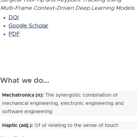
Multi-Frame Context-Driven Deep Learning Models
.
DOI
Google Scholar
PDF
What we do...
Mechatronics (n):
The synergistic combination of
mechanical engineering, electronic engineering and
software engineering
Haptic (adj.):
Of or relating to the sense of touch