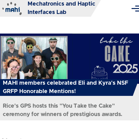
Mechatronics and Haptic
Skip to main content
Me
Interfaces Lab
MAHI members celebrated Eli and Kyra's NSF
GRFP Honorable Mentions!
Rice's GPS hosts this "You Take the Cake"
ceremony for winners of prestigious awards.