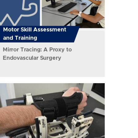
Motor Skill Assessment
and Training
Mirror Tracing: A Proxy to
Endovascular Surgery