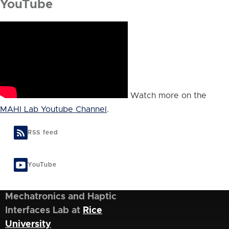
YouTube
Watch more on the
MAHI Lab Youtube Channel
.
RSS feed
YouTube
Mechatronics and Haptic
Interfaces Lab at
Rice
University