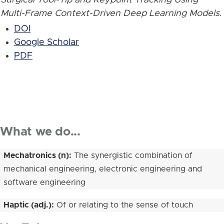
Multi-Frame Context-Driven Deep Learning Models
.
DOI
Google Scholar
PDF
What we do...
Mechatronics (n):
The synergistic combination of
mechanical engineering, electronic engineering and
software engineering
Haptic (adj.):
Of or relating to the sense of touch