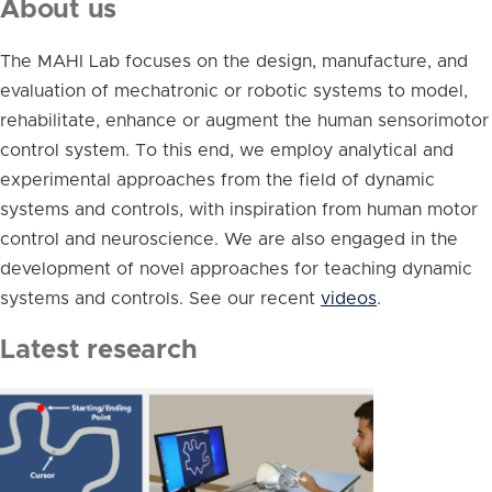
About us
The MAHI Lab focuses on the design, manufacture, and
evaluation of mechatronic or robotic systems to model,
rehabilitate, enhance or augment the human sensorimotor
control system. To this end, we employ analytical and
experimental approaches from the field of dynamic
systems and controls, with inspiration from human motor
control and neuroscience. We are also engaged in the
development of novel approaches for teaching dynamic
systems and controls. See our recent
videos
.
Latest research