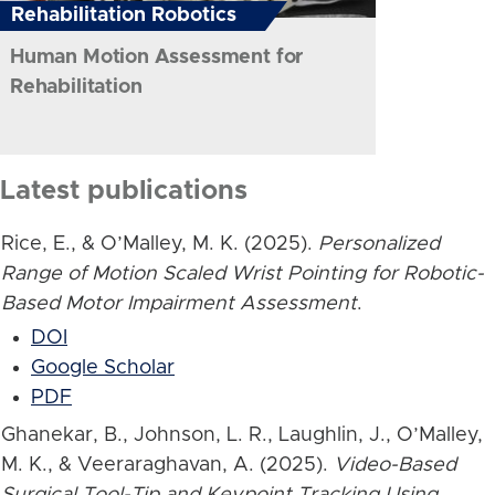
Rehabilitation Robotics
Human Motion Assessment for
Rehabilitation
Latest publications
Rice, E., & O’Malley, M. K. (2025).
Personalized
Range of Motion Scaled Wrist Pointing for Robotic-
Based Motor Impairment Assessment
.
DOI
Google Scholar
PDF
Ghanekar, B., Johnson, L. R., Laughlin, J., O’Malley,
M. K., & Veeraraghavan, A. (2025).
Video-Based
Surgical Tool-Tip and Keypoint Tracking Using