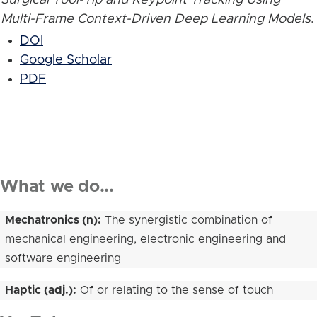
Multi-Frame Context-Driven Deep Learning Models
.
DOI
Google Scholar
PDF
What we do...
Mechatronics (n):
The synergistic combination of
mechanical engineering, electronic engineering and
software engineering
Haptic (adj.):
Of or relating to the sense of touch