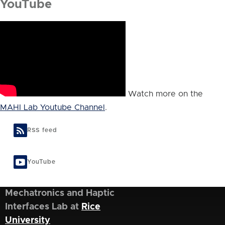
YouTube
Watch more on the
MAHI Lab Youtube Channel
.
RSS feed
YouTube
Mechatronics and Haptic
Interfaces Lab at
Rice
University