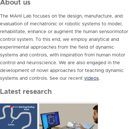
About us
The MAHI Lab focuses on the design, manufacture, and
evaluation of mechatronic or robotic systems to model,
rehabilitate, enhance or augment the human sensorimotor
control system. To this end, we employ analytical and
experimental approaches from the field of dynamic
systems and controls, with inspiration from human motor
control and neuroscience. We are also engaged in the
development of novel approaches for teaching dynamic
systems and controls. See our recent
videos
.
Latest research