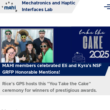
Mechatronics and Haptic
Skip to main content
Me
Interfaces Lab
MAHI members celebrated Eli and Kyra's NSF
GRFP Honorable Mentions!
Rice's GPS hosts this "You Take the Cake"
ceremony for winners of prestigious awards.