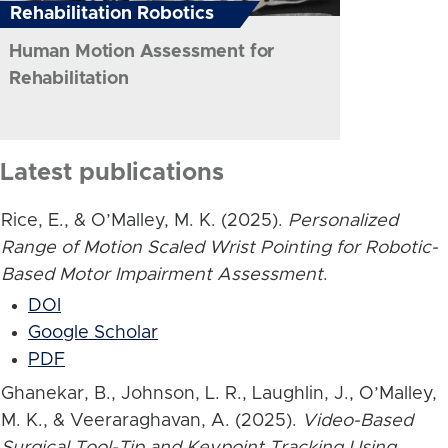
Rehabilitation Robotics
Human Motion Assessment for
Rehabilitation
Latest publications
Rice, E., & O’Malley, M. K. (2025).
Personalized
Range of Motion Scaled Wrist Pointing for Robotic-
Based Motor Impairment Assessment
.
DOI
Google Scholar
PDF
Ghanekar, B., Johnson, L. R., Laughlin, J., O’Malley,
M. K., & Veeraraghavan, A. (2025).
Video-Based
Surgical Tool-Tip and Keypoint Tracking Using