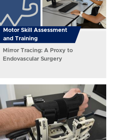
Motor Skill Assessment
and Training
Mirror Tracing: A Proxy to
Endovascular Surgery