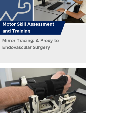
Motor Skill Assessment
and Training
Mirror Tracing: A Proxy to
Endovascular Surgery