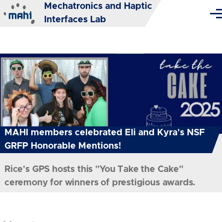
Mechatronics and Haptic
Skip to main content
Me
Interfaces Lab
MAHI members celebrated Eli and Kyra's NSF
GRFP Honorable Mentions!
Rice's GPS hosts this "You Take the Cake"
ceremony for winners of prestigious awards.