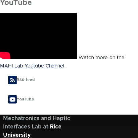
YouTube
Watch more on the
MAHI Lab Youtube Channel
.
RSS feed
YouTube
Mechatronics and Haptic
Interfaces Lab at
Rice
University