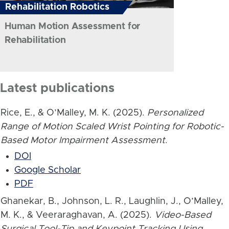
Rehabilitation Robotics
Human Motion Assessment for
Rehabilitation
Latest publications
Rice, E., & O’Malley, M. K. (2025).
Personalized
Range of Motion Scaled Wrist Pointing for Robotic-
Based Motor Impairment Assessment
.
DOI
Google Scholar
PDF
Ghanekar, B., Johnson, L. R., Laughlin, J., O’Malley,
M. K., & Veeraraghavan, A. (2025).
Video-Based
Surgical Tool-Tip and Keypoint Tracking Using