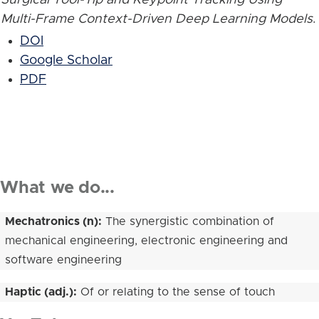
Multi-Frame Context-Driven Deep Learning Models
.
DOI
Google Scholar
PDF
What we do...
Mechatronics (n):
The synergistic combination of
mechanical engineering, electronic engineering and
software engineering
Haptic (adj.):
Of or relating to the sense of touch