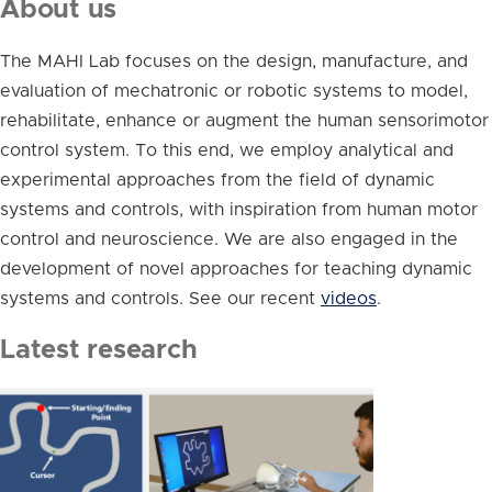
About us
The MAHI Lab focuses on the design, manufacture, and
evaluation of mechatronic or robotic systems to model,
rehabilitate, enhance or augment the human sensorimotor
control system. To this end, we employ analytical and
experimental approaches from the field of dynamic
systems and controls, with inspiration from human motor
control and neuroscience. We are also engaged in the
development of novel approaches for teaching dynamic
systems and controls. See our recent
videos
.
Latest research