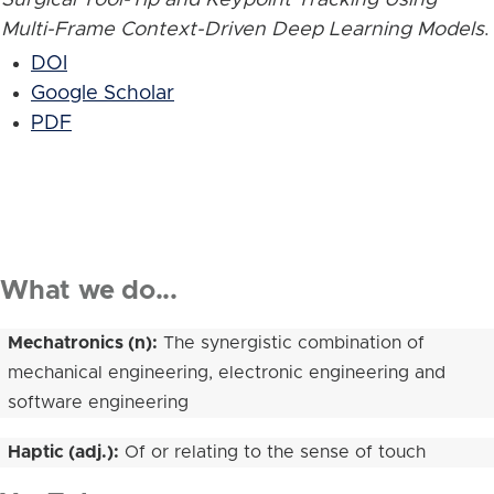
Multi-Frame Context-Driven Deep Learning Models
.
DOI
Google Scholar
PDF
What we do...
Mechatronics (n):
The synergistic combination of
mechanical engineering, electronic engineering and
software engineering
Haptic (adj.):
Of or relating to the sense of touch