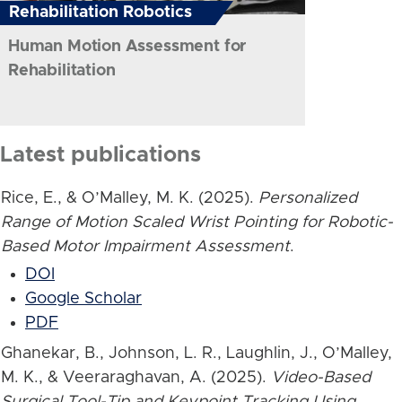
Rehabilitation Robotics
Human Motion Assessment for
Rehabilitation
Latest publications
Rice, E., & O’Malley, M. K. (2025).
Personalized
Range of Motion Scaled Wrist Pointing for Robotic-
Based Motor Impairment Assessment
.
DOI
Google Scholar
PDF
Ghanekar, B., Johnson, L. R., Laughlin, J., O’Malley,
M. K., & Veeraraghavan, A. (2025).
Video-Based
Surgical Tool-Tip and Keypoint Tracking Using