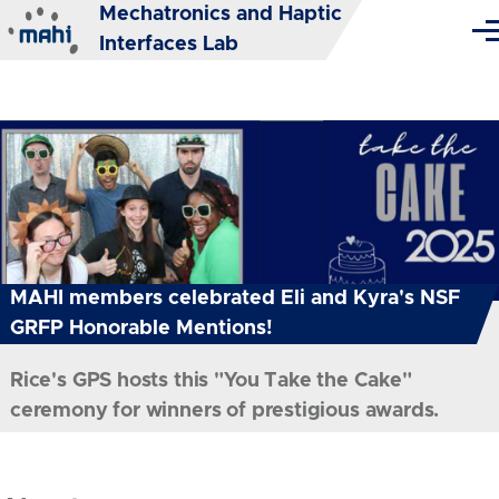
Mechatronics and Haptic
Skip to main content
Me
Interfaces Lab
MAHI members celebrated Eli and Kyra's NSF
GRFP Honorable Mentions!
Rice's GPS hosts this "You Take the Cake"
ceremony for winners of prestigious awards.