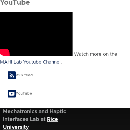
YouTube
Watch more on the
MAHI Lab Youtube Channel
.
RSS feed
YouTube
Mechatronics and Haptic
Interfaces Lab at
Rice
University