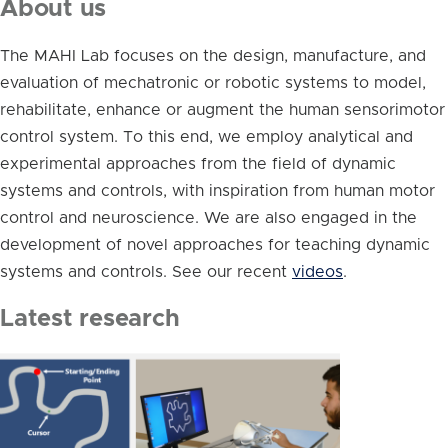
About us
The MAHI Lab focuses on the design, manufacture, and
evaluation of mechatronic or robotic systems to model,
rehabilitate, enhance or augment the human sensorimotor
control system. To this end, we employ analytical and
experimental approaches from the field of dynamic
systems and controls, with inspiration from human motor
control and neuroscience. We are also engaged in the
development of novel approaches for teaching dynamic
systems and controls. See our recent
videos
.
Latest research