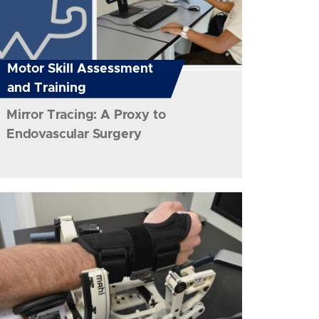
Motor Skill Assessment
and Training
Mirror Tracing: A Proxy to
Endovascular Surgery