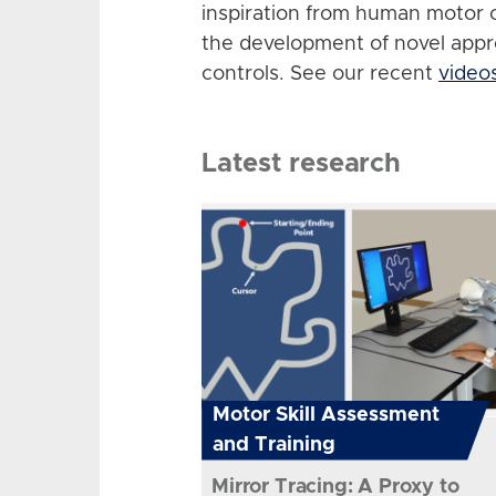
inspiration from human motor 
the development of novel app
controls. See our recent
video
Latest research
Motor Skill Assessment
and Training
Mirror Tracing: A Proxy to