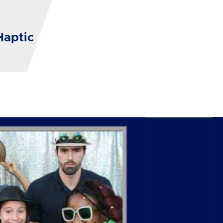
Haptic