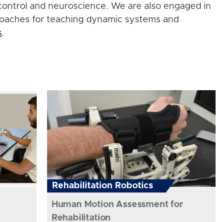
control and neuroscience. We are also engaged in
roaches for teaching dynamic systems and
s
.
Rehabilitation Robotics
Human Motion Assessment for
Rehabilitation