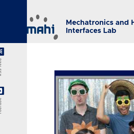
Skip to main content
Mechatronics and 
Interfaces Lab
feed
Tube