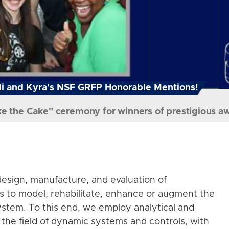
i and Kyra's NSF GRFP Honorable Mentions!
ke the Cake" ceremony for winners of prestigious a
esign, manufacture, and evaluation of
s to model, rehabilitate, enhance or augment the
stem. To this end, we employ analytical and
the field of dynamic systems and controls, with