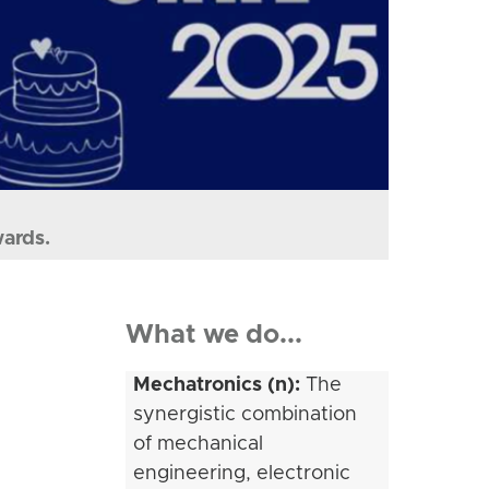
wards.
What we do...
Mechatronics (n):
The
synergistic combination
of mechanical
engineering, electronic