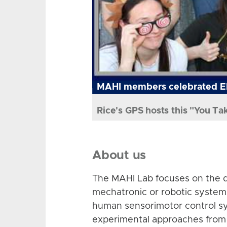
MAHI members celebrated El
Rice's GPS hosts this "You Ta
About us
The MAHI Lab focuses on the d
mechatronic or robotic system
human sensorimotor control sy
experimental approaches from 