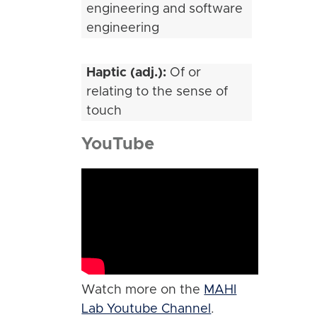
engineering and software
engineering
Haptic (adj.):
Of or
relating to the sense of
touch
YouTube
Watch more on the
MAHI
Lab Youtube Channel
.