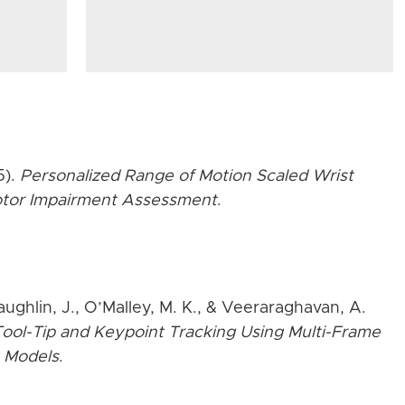
5).
Personalized Range of Motion Scaled Wrist
Motor Impairment Assessment
.
aughlin, J., O’Malley, M. K., & Veeraraghavan, A.
ool-Tip and Keypoint Tracking Using Multi-Frame
 Models
.