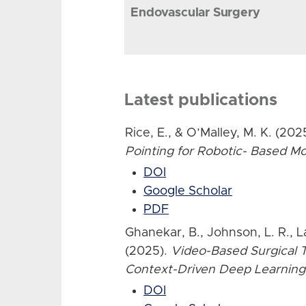
Endovascular Surgery
Latest publications
Rice, E., & O’Malley, M. K. (202
Pointing for Robotic- Based 
DOI
Google Scholar
PDF
Ghanekar, B., Johnson, L. R., L
(2025).
Video-Based Surgical T
Context-Driven Deep Learning
DOI