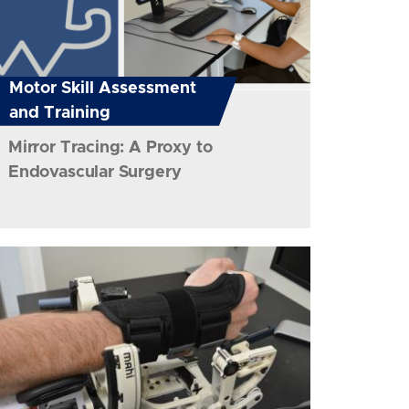
Motor Skill Assessment
and Training
Mirror Tracing: A Proxy to
Endovascular Surgery