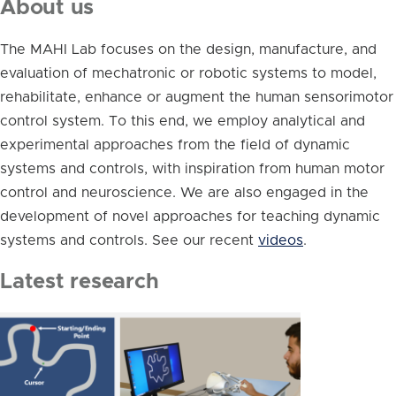
About us
The MAHI Lab focuses on the design, manufacture, and
evaluation of mechatronic or robotic systems to model,
rehabilitate, enhance or augment the human sensorimotor
control system. To this end, we employ analytical and
experimental approaches from the field of dynamic
systems and controls, with inspiration from human motor
control and neuroscience. We are also engaged in the
development of novel approaches for teaching dynamic
systems and controls. See our recent
videos
.
Latest research