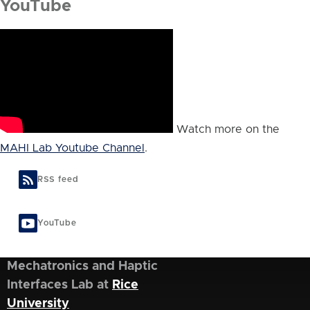
YouTube
Watch more on the
MAHI Lab Youtube Channel
.
RSS feed
YouTube
Mechatronics and Haptic
Interfaces Lab at
Rice
University