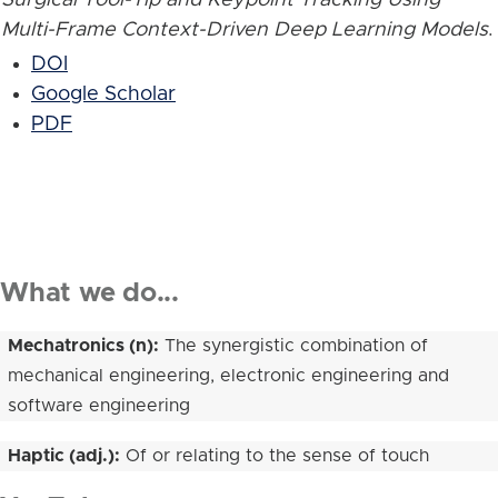
Multi-Frame Context-Driven Deep Learning Models
.
DOI
Google Scholar
PDF
What we do...
Mechatronics (n):
The synergistic combination of
mechanical engineering, electronic engineering and
software engineering
Haptic (adj.):
Of or relating to the sense of touch