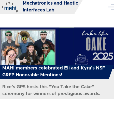
Mechatronics and Haptic
Skip to main content
Me
Interfaces Lab
MAHI members celebrated Eli and Kyra's NSF
GRFP Honorable Mentions!
Rice's GPS hosts this "You Take the Cake"
ceremony for winners of prestigious awards.