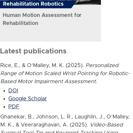
Rehabilitation Robotics
Human Motion Assessment for
Rehabilitation
Latest publications
Rice, E., & O’Malley, M. K. (2025).
Personalized
Range of Motion Scaled Wrist Pointing for Robotic-
Based Motor Impairment Assessment
.
DOI
Google Scholar
PDF
Ghanekar, B., Johnson, L. R., Laughlin, J., O’Malley,
M. K., & Veeraraghavan, A. (2025).
Video-Based
Surgical Tool-Tip and Keypoint Tracking Using