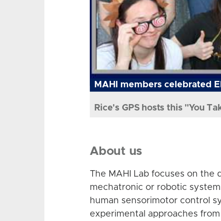
MAHI members celebrated El
Rice's GPS hosts this "You Ta
About us
The MAHI Lab focuses on the d
mechatronic or robotic system
human sensorimotor control sy
experimental approaches from 