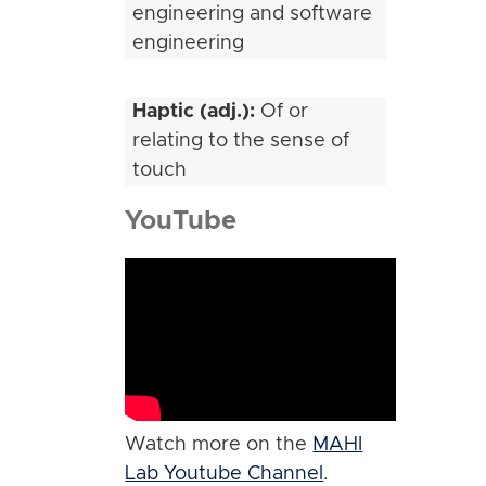
engineering and software
engineering
Haptic (adj.):
Of or
relating to the sense of
touch
YouTube
Watch more on the
MAHI
Lab Youtube Channel
.