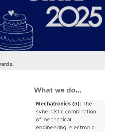
wards.
What we do...
Mechatronics (n):
The
synergistic combination
of mechanical
engineering, electronic