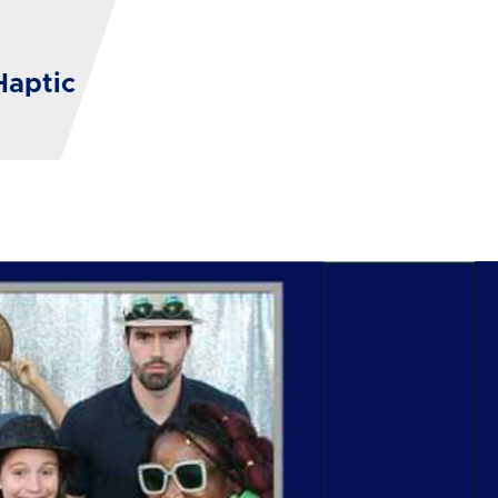
Haptic