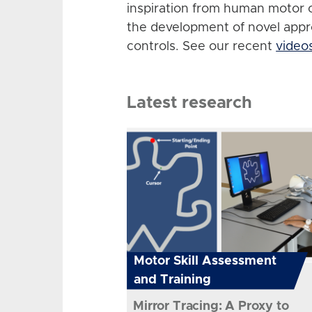
inspiration from human motor 
the development of novel app
controls. See our recent
video
Latest research
Motor Skill Assessment
and Training
Mirror Tracing: A Proxy to