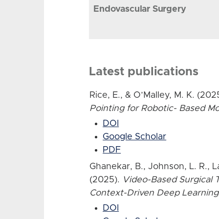
Endovascular Surgery
Latest publications
Rice, E., & O’Malley, M. K. (202
Pointing for Robotic- Based 
DOI
Google Scholar
PDF
Ghanekar, B., Johnson, L. R., L
(2025).
Video-Based Surgical T
Context-Driven Deep Learning
DOI