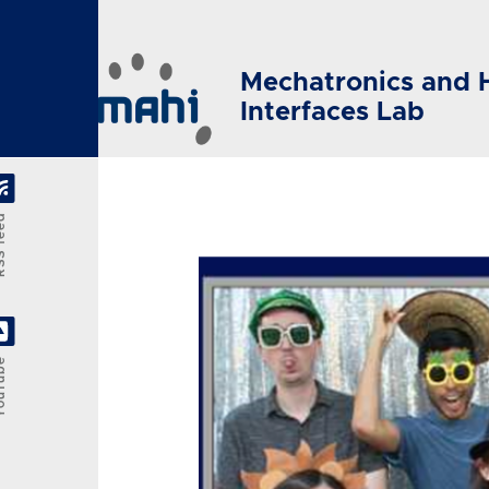
Skip to main content
Mechatronics and 
Interfaces Lab
feed
Tube