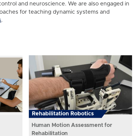
control and neuroscience. We are also engaged in
roaches for teaching dynamic systems and
s
.
Rehabilitation Robotics
Human Motion Assessment for
Rehabilitation