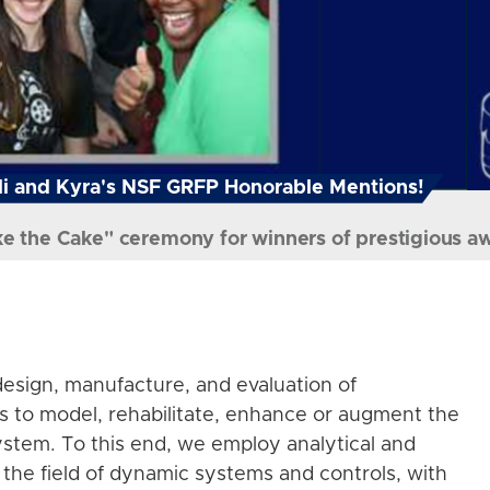
i and Kyra's NSF GRFP Honorable Mentions!
ke the Cake" ceremony for winners of prestigious a
esign, manufacture, and evaluation of
s to model, rehabilitate, enhance or augment the
stem. To this end, we employ analytical and
the field of dynamic systems and controls, with