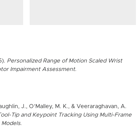
5).
Personalized Range of Motion Scaled Wrist
Motor Impairment Assessment
.
aughlin, J., O’Malley, M. K., & Veeraraghavan, A.
ool-Tip and Keypoint Tracking Using Multi-Frame
 Models
.