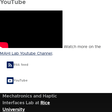
YouTube
Watch more on the
MAHI Lab Youtube Channel
.
RSS feed
YouTube
Mechatronics and Haptic
Interfaces Lab at
Rice
University