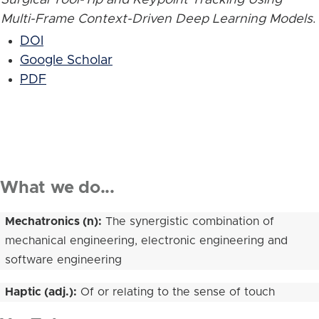
Multi-Frame Context-Driven Deep Learning Models
.
DOI
Google Scholar
PDF
What we do...
Mechatronics (n):
The synergistic combination of
mechanical engineering, electronic engineering and
software engineering
Haptic (adj.):
Of or relating to the sense of touch