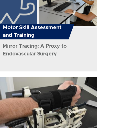
Motor Skill Assessment
and Training
Mirror Tracing: A Proxy to
Endovascular Surgery