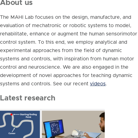
About us
The MAHI Lab focuses on the design, manufacture, and
evaluation of mechatronic or robotic systems to model,
rehabilitate, enhance or augment the human sensorimotor
control system. To this end, we employ analytical and
experimental approaches from the field of dynamic
systems and controls, with inspiration from human motor
control and neuroscience. We are also engaged in the
development of novel approaches for teaching dynamic
systems and controls. See our recent
videos
.
Latest research