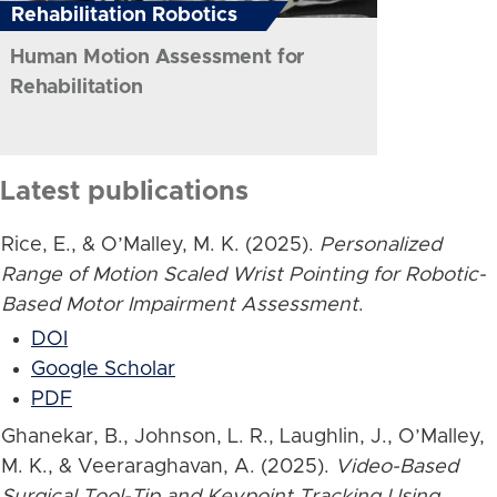
Rehabilitation Robotics
Human Motion Assessment for
Rehabilitation
Latest publications
Rice, E., & O’Malley, M. K. (2025).
Personalized
Range of Motion Scaled Wrist Pointing for Robotic-
Based Motor Impairment Assessment
.
DOI
Google Scholar
PDF
Ghanekar, B., Johnson, L. R., Laughlin, J., O’Malley,
M. K., & Veeraraghavan, A. (2025).
Video-Based
Surgical Tool-Tip and Keypoint Tracking Using