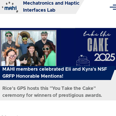
Mechatronics and Haptic
Skip to main content
Me
Interfaces Lab
MAHI members celebrated Eli and Kyra's NSF
GRFP Honorable Mentions!
Rice's GPS hosts this "You Take the Cake"
ceremony for winners of prestigious awards.