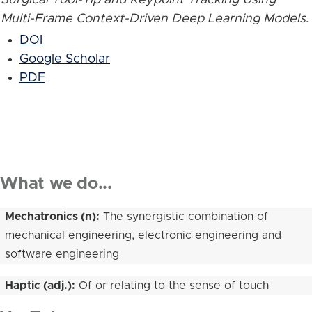
Multi-Frame Context-Driven Deep Learning Models
.
DOI
Google Scholar
PDF
What we do...
Mechatronics (n):
The synergistic combination of
mechanical engineering, electronic engineering and
software engineering
Haptic (adj.):
Of or relating to the sense of touch