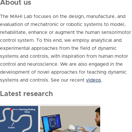
About us
The MAHI Lab focuses on the design, manufacture, and
evaluation of mechatronic or robotic systems to model,
rehabilitate, enhance or augment the human sensorimotor
control system. To this end, we employ analytical and
experimental approaches from the field of dynamic
systems and controls, with inspiration from human motor
control and neuroscience. We are also engaged in the
development of novel approaches for teaching dynamic
systems and controls. See our recent
videos
.
Latest research