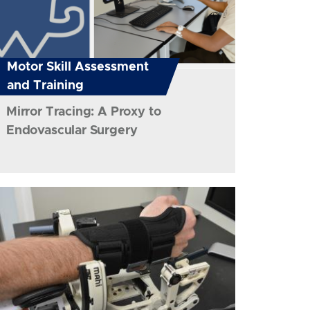
Motor Skill Assessment
and Training
Mirror Tracing: A Proxy to
Endovascular Surgery