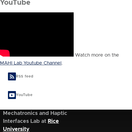
YouTube
Watch more on the
MAHI Lab Youtube Channel
.
RSS feed
YouTube
Mechatronics and Haptic
Interfaces Lab at
Rice
University