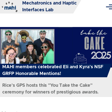
Mechatronics and Haptic
Skip to main content
Me
Interfaces Lab
MAHI members celebrated Eli and Kyra's NSF
GRFP Honorable Mentions!
Rice's GPS hosts this "You Take the Cake"
ceremony for winners of prestigious awards.