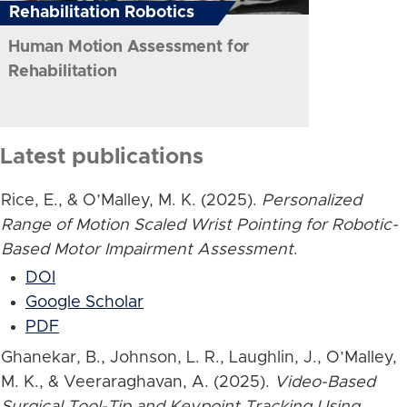
Rehabilitation Robotics
Human Motion Assessment for
Rehabilitation
Latest publications
Rice, E., & O’Malley, M. K. (2025).
Personalized
Range of Motion Scaled Wrist Pointing for Robotic-
Based Motor Impairment Assessment
.
DOI
Google Scholar
PDF
Ghanekar, B., Johnson, L. R., Laughlin, J., O’Malley,
M. K., & Veeraraghavan, A. (2025).
Video-Based
Surgical Tool-Tip and Keypoint Tracking Using