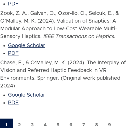
PDF
Zook, Z. A., Galvan, O., Ozor-Ilo, O., Selcuk, E., &
O’Malley, M. K. (2024). Validation of Snaptics: A
Modular Approach to Low-Cost Wearable Multi-
Sensory Haptics.
IEEE Transactions on Haptics
.
Google Scholar
PDF
Chase, E., & O’Malley, M. K. (2024). The Interplay of
Vision and Referred Haptic Feedback in VR
Environments. Springer. (Original work published
2024)
Google Scholar
PDF
1
2
3
4
5
6
7
8
9