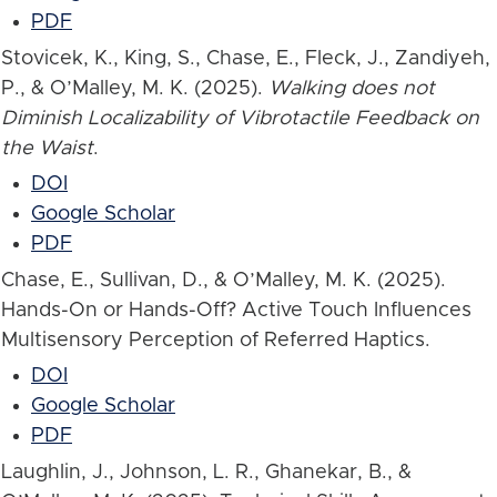
PDF
Stovicek, K., King, S., Chase, E., Fleck, J., Zandiyeh,
P., & O’Malley, M. K. (2025).
Walking does not
Diminish Localizability of Vibrotactile Feedback on
the Waist
.
DOI
Google Scholar
PDF
Chase, E., Sullivan, D., & O’Malley, M. K. (2025).
Hands-On or Hands-Off? Active Touch Influences
Multisensory Perception of Referred Haptics.
DOI
Google Scholar
PDF
Laughlin, J., Johnson, L. R., Ghanekar, B., &