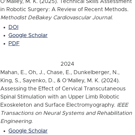
O’Malley, M. K. (2025). Technical Skills Assessment
in Robotic Surgery: A Review of Recent Methods.
Methodist DeBakey Cardiovascular Journal
.
DOI
Google Scholar
PDF
2024
Mahan, E., Oh, J., Chase, E., Dunkelberger, N.,
King, S., Sayenko, D., & O’Malley, M. K. (2024).
Assessing the Effect of Cervical Transcutaneous
Spinal Stimulation with an Upper Limb Robotic
Exoskeleton and Surface Electromyography.
IEEE
Transactions on Neural Systems and Rehabilitation
Engineering
.
Google Scholar