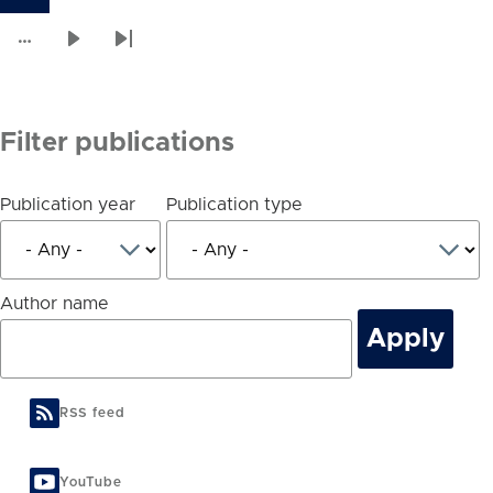
Current
Page
Page
Page
Page
Page
Page
Page
Page
Pagination
page
…
Next
Last
page
page
Filter publications
Publication year
Publication type
Author name
RSS feed
YouTube