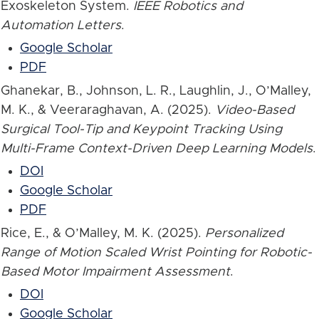
Exoskeleton System.
IEEE Robotics and
Automation Letters
.
Google Scholar
PDF
Ghanekar, B., Johnson, L. R., Laughlin, J., O’Malley,
M. K., & Veeraraghavan, A. (2025).
Video-Based
Surgical Tool-Tip and Keypoint Tracking Using
Multi-Frame Context-Driven Deep Learning Models
.
DOI
Google Scholar
PDF
Rice, E., & O’Malley, M. K. (2025).
Personalized
Range of Motion Scaled Wrist Pointing for Robotic-
Based Motor Impairment Assessment
.
DOI
Google Scholar