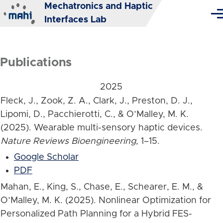
Mechatronics and Haptic
Skip to main content
Me
Interfaces Lab
Publications
2025
Fleck, J., Zook, Z. A., Clark, J., Preston, D. J.,
Lipomi, D., Pacchierotti, C., & O’Malley, M. K.
(2025). Wearable multi-sensory haptic devices.
Nature Reviews Bioengineering
, 1–15.
Google Scholar
PDF
Mahan, E., King, S., Chase, E., Schearer, E. M., &
O’Malley, M. K. (2025). Nonlinear Optimization for
Personalized Path Planning for a Hybrid FES-