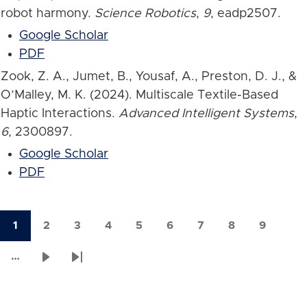
robot harmony.
Science Robotics
,
9
, eadp2507.
Google Scholar
PDF
Zook, Z. A., Jumet, B., Yousaf, A., Preston, D. J., &
O’Malley, M. K. (2024). Multiscale Textile-Based
Haptic Interactions.
Advanced Intelligent Systems
,
6
, 2300897.
Google Scholar
PDF
1
2
3
4
5
6
7
8
9
Current
Page
Page
Page
Page
Page
Page
Page
Page
Pagination
page
…
Next
Last
page
page