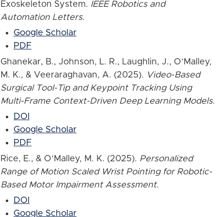
Exoskeleton System.
IEEE Robotics and
Automation Letters
.
Google Scholar
PDF
Ghanekar, B., Johnson, L. R., Laughlin, J., O’Malley,
M. K., & Veeraraghavan, A. (2025).
Video-Based
Surgical Tool-Tip and Keypoint Tracking Using
Multi-Frame Context-Driven Deep Learning Models
.
DOI
Google Scholar
PDF
Rice, E., & O’Malley, M. K. (2025).
Personalized
Range of Motion Scaled Wrist Pointing for Robotic-
Based Motor Impairment Assessment
.
DOI
Google Scholar