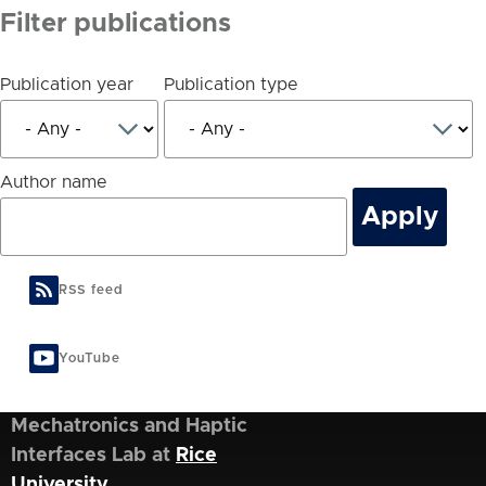
Filter publications
Publication year
Publication type
Author name
RSS feed
YouTube
Mechatronics and Haptic
Interfaces Lab at
Rice
University