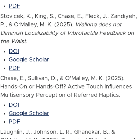
PDF
Stovicek, K., King, S., Chase, E., Fleck, J., Zandiyeh,
P., & O’Malley, M. K. (2025).
Walking does not
Diminish Localizability of Vibrotactile Feedback on
the Waist
.
DOI
Google Scholar
PDF
Chase, E., Sullivan, D., & O’Malley, M. K. (2025).
Hands-On or Hands-Off? Active Touch Influences
Multisensory Perception of Referred Haptics.
DOI
Google Scholar
PDF
Laughlin, J., Johnson, L. R., Ghanekar, B., &