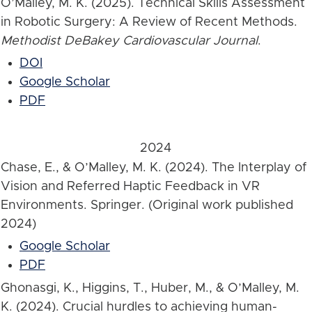
O’Malley, M. K. (2025). Technical Skills Assessment
in Robotic Surgery: A Review of Recent Methods.
Methodist DeBakey Cardiovascular Journal
.
DOI
Google Scholar
PDF
2024
Chase, E., & O’Malley, M. K. (2024). The Interplay of
Vision and Referred Haptic Feedback in VR
Environments. Springer. (Original work published
2024)
Google Scholar
PDF
Ghonasgi, K., Higgins, T., Huber, M., & O’Malley, M.
K. (2024). Crucial hurdles to achieving human-