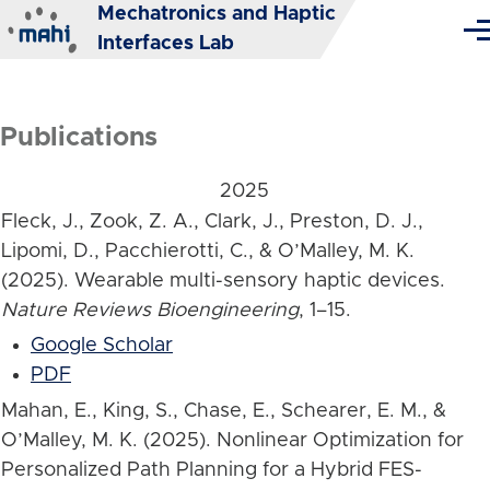
Mechatronics and Haptic
Skip to main content
Me
Interfaces Lab
Publications
2025
Fleck, J., Zook, Z. A., Clark, J., Preston, D. J.,
Lipomi, D., Pacchierotti, C., & O’Malley, M. K.
(2025). Wearable multi-sensory haptic devices.
Nature Reviews Bioengineering
, 1–15.
Google Scholar
PDF
Mahan, E., King, S., Chase, E., Schearer, E. M., &
O’Malley, M. K. (2025). Nonlinear Optimization for
Personalized Path Planning for a Hybrid FES-