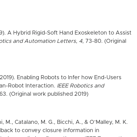
19). A Hybrid Rigid-Soft Hand Exoskeleton to Assist
otics and Automation Letters
,
4
, 73-80. (Original
 (2019). Enabling Robots to Infer how End-Users
n-Robot Interaction.
IEEE Robotics and
963. (Original work published 2019)
hi, M., Catalano, M. G., Bicchi, A., & O’Malley, M. K.
edback to convey closure information in