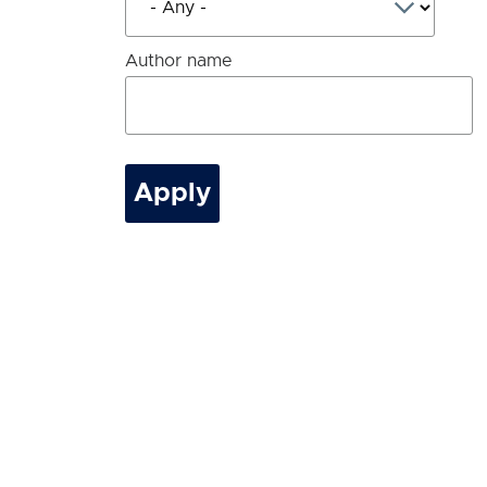
Author name