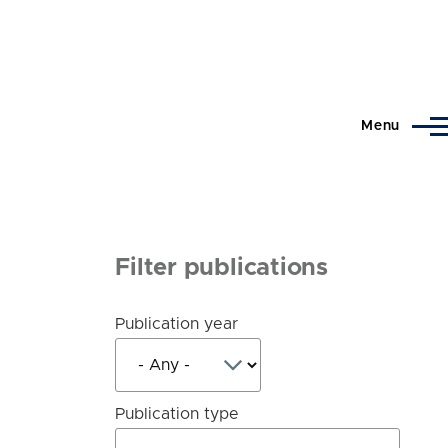
Menu
Filter publications
Publication year
Publication type