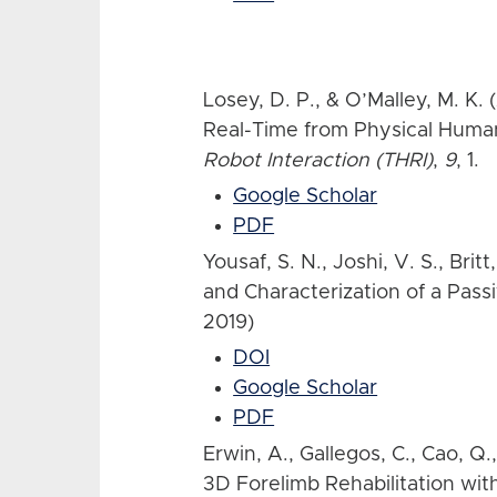
Losey, D. P., & O’Malley, M. K.
Real-Time from Physical Human
Robot Interaction (THRI)
,
9
, 1.
Google Scholar
PDF
Yousaf, S. N., Joshi, V. S., Brit
and Characterization of a Pass
2019)
DOI
Google Scholar
PDF
Erwin, A., Gallegos, C., Cao, Q.
3D Forelimb Rehabilitation wit