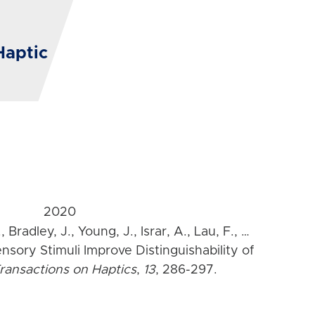
Haptic
2020
 Bradley, J., Young, J., Israr, A., Lau, F., …
ensory Stimuli Improve Distinguishability of
ransactions on Haptics
,
13
, 286-297.