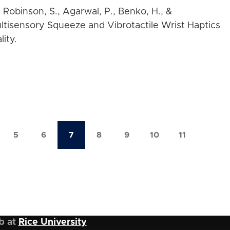
, Robinson, S., Agarwal, P., Benko, H., &
ultisensory Squeeze and Vibrotactile Wrist Haptics
ity.
5
6
7
8
9
10
11
ge
Page
Page
Current
Page
Page
Page
Page
page
b at
Rice University