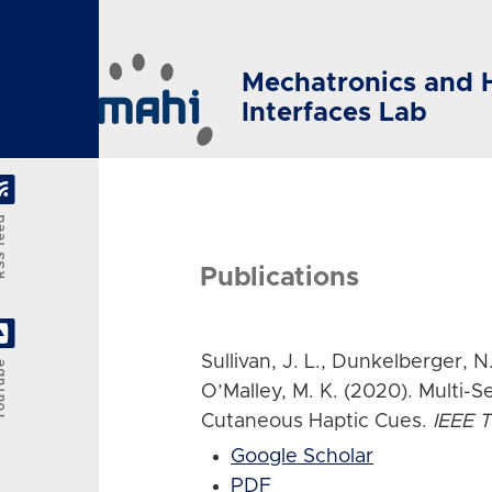
Skip to main content
Mechatronics and 
Interfaces Lab
feed
Publications
Sullivan, J. L., Dunkelberger, N.,
Tube
O’Malley, M. K. (2020). Multi-S
Cutaneous Haptic Cues.
IEEE T
Google Scholar
PDF