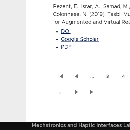
Pezent, E., Israr, A., Samad, M.
Colonnese, N. (2019). Tasbi: M
for Augmented and Virtual Real
DOI
Google Scholar
PDF
…
3
4
Pagination
First
Previous
Page
Pa
page
page
…
Next
Last
page
page
Mechatronics and Haptic Interfaces La