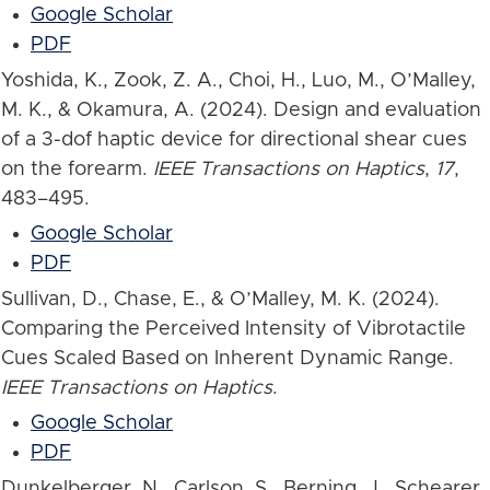
Google Scholar
PDF
Yoshida, K., Zook, Z. A., Choi, H., Luo, M., O’Malley,
M. K., & Okamura, A. (2024). Design and evaluation
of a 3-dof haptic device for directional shear cues
on the forearm.
IEEE Transactions on Haptics
,
17
,
483–495.
Google Scholar
PDF
Sullivan, D., Chase, E., & O’Malley, M. K. (2024).
Comparing the Perceived Intensity of Vibrotactile
Cues Scaled Based on Inherent Dynamic Range.
IEEE Transactions on Haptics
.
Google Scholar
PDF
Dunkelberger, N., Carlson, S., Berning, J., Schearer,