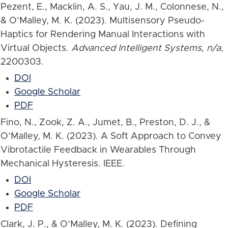
Pezent, E., Macklin, A. S., Yau, J. M., Colonnese, N.,
& O’Malley, M. K. (2023). Multisensory Pseudo-
Haptics for Rendering Manual Interactions with
Virtual Objects.
Advanced Intelligent Systems
,
n/a
,
2200303.
DOI
Google Scholar
PDF
Fino, N., Zook, Z. A., Jumet, B., Preston, D. J., &
O’Malley, M. K. (2023). A Soft Approach to Convey
Vibrotactile Feedback in Wearables Through
Mechanical Hysteresis. IEEE.
DOI
Google Scholar
PDF
Clark, J. P., & O’Malley, M. K. (2023). Defining