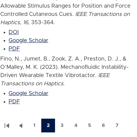
Allowable Stimulus Ranges for Position and Force
Controlled Cutaneous Cues.
IEEE Transactions on
Haptics
,
16
, 353-364.
DOI
Google Scholar
PDF
Fino, N., Jumet, B., Zook, Z. A., Preston, D. J., &
O’Malley, M. K. (2023). Mechanofluidic Instability-
Driven Wearable Textile Vibrotactor.
IEEE
Transactions on Haptics
.
Google Scholar
PDF
1
2
3
4
5
6
7
First
Previous
Page
Current
Page
Page
Page
Page
Page
Pagination