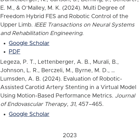
E. M., & O’Malley, M. K. (2024). Multi Degree of
Freedom Hybrid FES and Robotic Control of the
Upper Limb.
IEEE Transactions on Neural Systems
and Rehabilitation Engineering
.
Google Scholar
PDF
Legeza, P. T., Lettenberger, A. B., Murali, B.,
Johnson, L. R., Berczeli, M., Byrne, M. D., …
Lumsden, A. B. (2024). Evaluation of Robotic-
Assisted Carotid Artery Stenting in a Virtual Model
Using Motion-Based Performance Metrics.
Journal
of Endovascular Therapy
,
31
, 457–465.
Google Scholar
2023