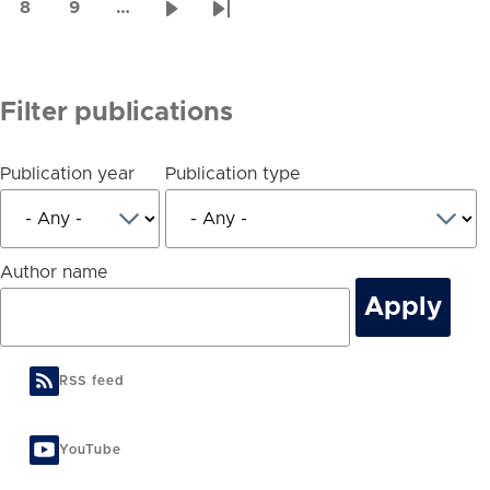
page
page
page
8
9
…
Page
Page
Next
Last
page
page
Filter publications
Publication year
Publication type
Author name
RSS feed
YouTube