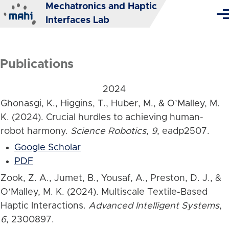
Mechatronics and Haptic
Skip to main content
Me
Interfaces Lab
Publications
2024
Ghonasgi, K., Higgins, T., Huber, M., & O’Malley, M.
K. (2024). Crucial hurdles to achieving human-
robot harmony.
Science Robotics
,
9
, eadp2507.
Google Scholar
PDF
Zook, Z. A., Jumet, B., Yousaf, A., Preston, D. J., &
O’Malley, M. K. (2024). Multiscale Textile-Based
Haptic Interactions.
Advanced Intelligent Systems
,
6
, 2300897.