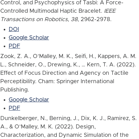
Control, and Psychophysics of Tasbi: A Force-
Controlled Multimodal Haptic Bracelet.
IEEE
Transactions on Robotics
,
38
, 2962-2978.
DOI
Google Scholar
PDF
Zook, Z. A., O’Malley, M. K., Seifi, H., Kappers, A. M.
L., Schneider, O., Drewing, K., … Kern, T. A. (2022).
Effect of Focus Direction and Agency on Tactile
Perceptibility. Cham: Springer International
Publishing.
Google Scholar
PDF
Dunkelberger, N., Berning, J., Dix, K. J., Ramirez, S.
A., & O’Malley, M. K. (2022). Design,
Characterization, and Dynamic Simulation of the