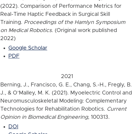
(2022). Comparison of Performance Metrics for
Real-Time Haptic Feedback in Surgical Skill
Training.
Proceedings of the Hamlyn Symposium
on Medical Robotics
. (Original work published
2022)
Google Scholar
PDF
2021
Berning, J., Francisco, G. E., Chang, S.-H., Fregly, B.
J., & O’Malley, M. K. (2021). Myoelectric Control and
Neuromusculoskeletal Modeling: Complementary
Technologies for Rehabilitation Robotics.
Current
Opinion in Biomedical Engineering
, 100313.
DOI