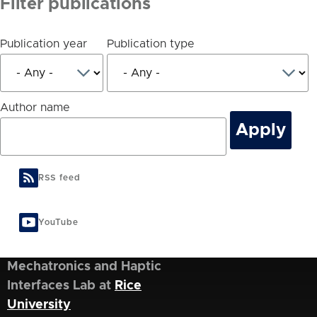
Filter publications
Publication year
Publication type
Author name
RSS feed
YouTube
Mechatronics and Haptic
Interfaces Lab at
Rice
University