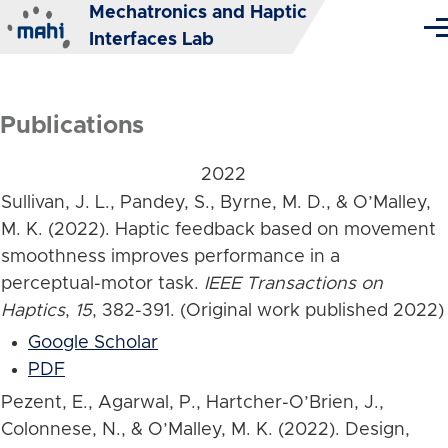
Mechatronics and Haptic
Skip to main content
Me
Interfaces Lab
Publications
2022
Sullivan, J. L., Pandey, S., Byrne, M. D., & O’Malley,
M. K. (2022). Haptic feedback based on movement
smoothness improves performance in a
perceptual-motor task.
IEEE Transactions on
Haptics
,
15
, 382-391. (Original work published 2022)
Google Scholar
PDF
Pezent, E., Agarwal, P., Hartcher-O’Brien, J.,
Colonnese, N., & O’Malley, M. K. (2022). Design,