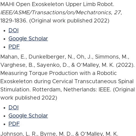
MAHI Open Exoskeleton Upper Limb Robot.
IEEE/ASME/Transactions/on/Mechatronics
,
27
,
1829-1836. (Original work published 2022)
DOI
Google Scholar
PDF
Mahan, E., Dunkelberger, N., Oh, J., Simmons, M.,
Varghese, B., Sayenko, D., & O’Malley, M. K. (2022).
Measuring Torque Production with a Robotic
Exoskeleton during Cervical Transcutaneous Spinal
Stimulation. Rotterdam, Netherlands: IEEE. (Original
work published 2022)
DOI
Google Scholar
PDF
Johnson, L. R., Byrne, M. D., & O’Malley, M. K.