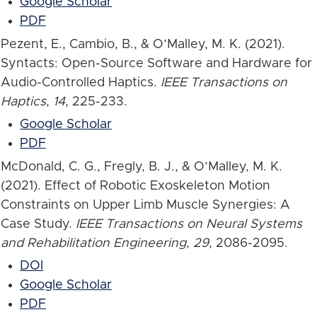
Google Scholar
PDF
Pezent, E., Cambio, B., & O’Malley, M. K. (2021).
Syntacts: Open-Source Software and Hardware for
Audio-Controlled Haptics.
IEEE Transactions on
Haptics
,
14
, 225-233.
Google Scholar
PDF
McDonald, C. G., Fregly, B. J., & O’Malley, M. K.
(2021). Effect of Robotic Exoskeleton Motion
Constraints on Upper Limb Muscle Synergies: A
Case Study.
IEEE Transactions on Neural Systems
and Rehabilitation Engineering
,
29
, 2086-2095.
DOI
Google Scholar
PDF