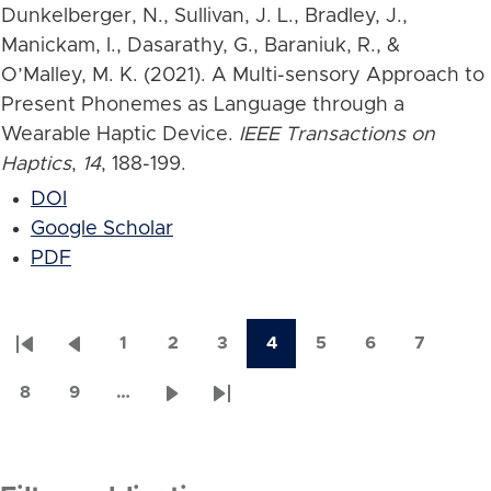
Dunkelberger, N., Sullivan, J. L., Bradley, J.,
Manickam, I., Dasarathy, G., Baraniuk, R., &
O’Malley, M. K. (2021). A Multi-sensory Approach to
Present Phonemes as Language through a
Wearable Haptic Device.
IEEE Transactions on
Haptics
,
14
, 188-199.
DOI
Google Scholar
PDF
1
2
3
4
5
6
7
First
Previous
Page
Page
Page
Current
Page
Page
Page
Pagination
page
page
page
8
9
…
Page
Page
Next
Last
page
page